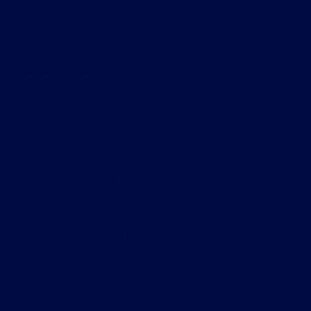
Kevin Blades
February 26, 2023
Pixels and Puppets Ep 3
No Such Thing as an AI Puppet Builder. Yet.
Kevin Blades
February 12, 2023
Pixels and Puppets Ep2: Belgium
Belgium.