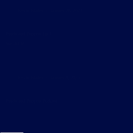
Kevin Blades
January 28, 2023
Pixels and Puppets Ep 1
We did it!
Kevin Blades
January 8, 2023
Pixels and Puppets Podcast