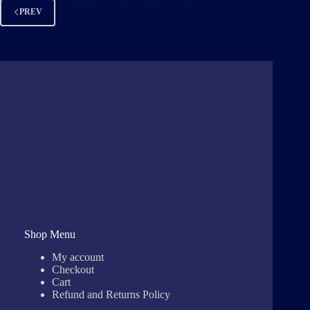
Kevin Blades
December 10, 2022
PREV
Shop Menu
My account
Checkout
Cart
Refund and Returns Policy