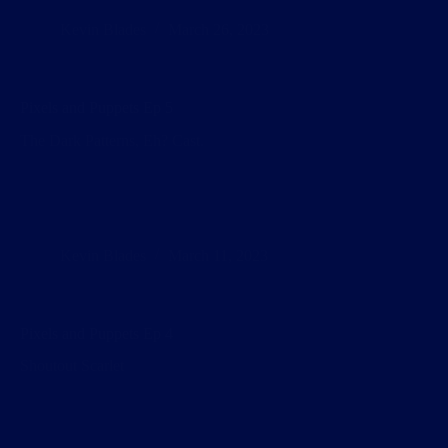
Kevin Blades
March 26, 2023
Pixels and Puppets Ep 5
The Dark Patterns, Eh? Cast.
Kevin Blades
March 11, 2023
Pixels and Puppets Ep 4
Shoutout Scarlet