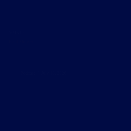
S04E15
Read More
S04E15
Podcast
July 18, 2026