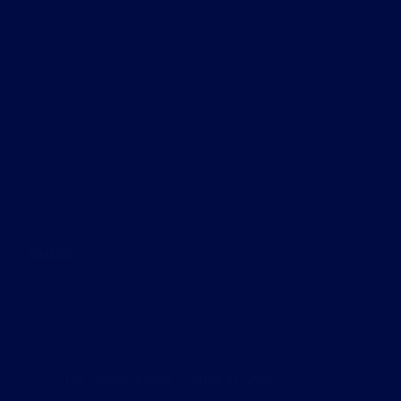
S04E08
Read More
S04E08
The Oracle
,
Videos
April 21, 2026