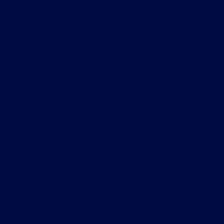
Podcast
May 23, 2026