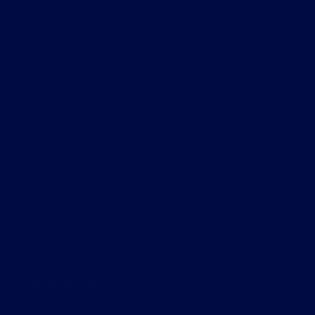
The Oracle S04E02
Read More
The