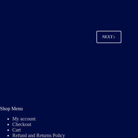
S04E07
Read More
S04E07
NEXT
Shop Menu
My account
Checkout
Cart
Refund and Returns Policy