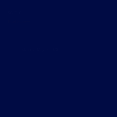
S04E10
Read More
S04E10
Podcast
May 9, 2026