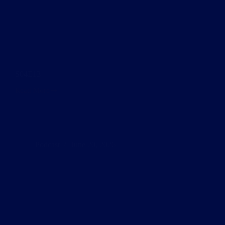
S04E13
Read More
S04E13
Podcast
June 20, 2026