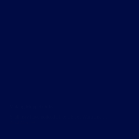
Making Muppet Ordis
Y’all may have noticed I like a bit of Warframe.…
Read More
Making
Muppet
Ordis