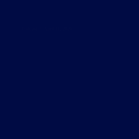
Oracle
S04E02
Podcast
April 11, 2026