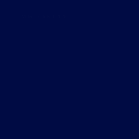
Videos
July 9, 2026