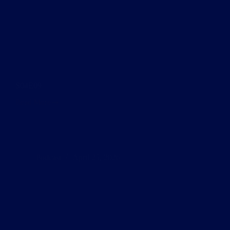
S04E09
Read More
S04E09
Podcast
April 25, 2026