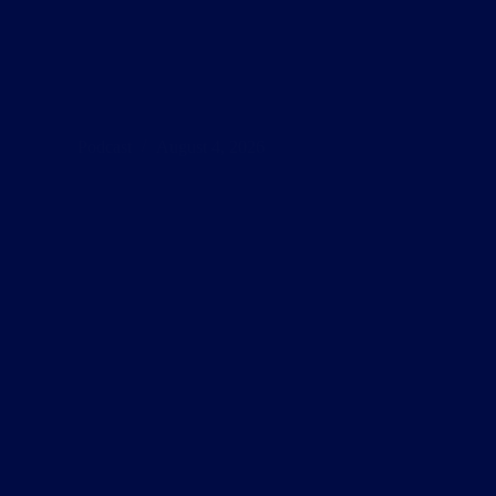
Podcast
August 4, 2026