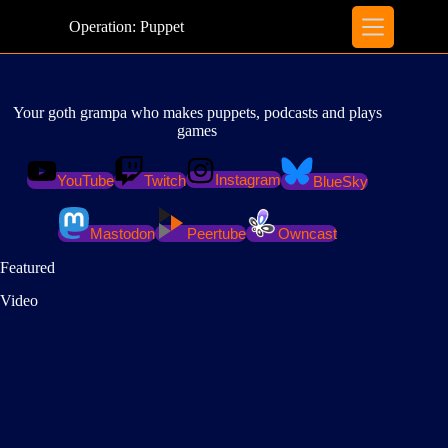
Skip
to
Operation: Puppet
content
Your goth grampa who makes puppets, podcasts and plays
games
Instagram
YouTube
Twitch
BlueSky
Mastodon
Peertube
Owncast
Featured
Video