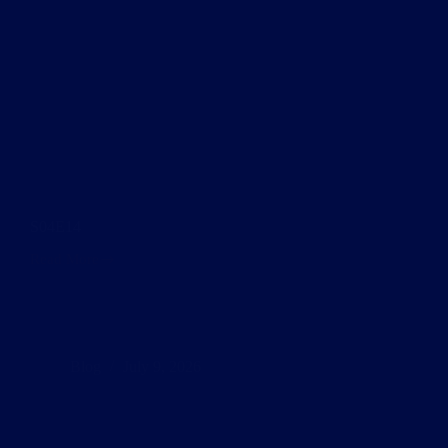
S04E14
Read More
S04E14
Blog
July 9, 2026