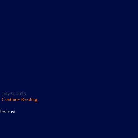
July 9, 2026
Continue Reading
Podcast