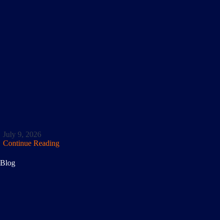
July 9, 2026
Continue Reading
Blog