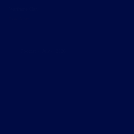
Warframe Clan
Read More
Warframe
Clan
Podcast
July 4, 2026