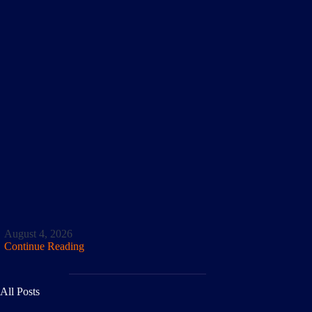
August 4, 2026
Continue Reading
All Posts