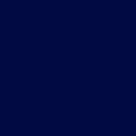
S04E12
Read More
S04E12
Podcast
June 6, 2026