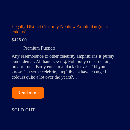
Legally Distinct Celebrity Nephew Amphibian (retro
colours)
$
425.00
Premium Puppets
Any resemblance to other celebrity amphibians is purely
coincidental. All hand sewing. Full body construction,
no arm rods. Body ends in a black sleeve. Did you
know that some celebrity amphibians have changed
colours quite a lot over the years?…
Read more
SOLD OUT