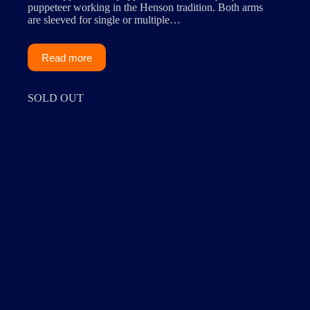
puppeteer working in the Henson tradition. Both arms
are sleeved for single or multiple…
Read more
SOLD OUT