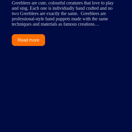
Greeblees are cute, colourful creatures that love to play
and sing. Each one is individually hand crafted and no
two Greeblees are exactly the same. Greeblees are
professional-style hand puppets made with the same
techniques and materials as famous creations…
Read more