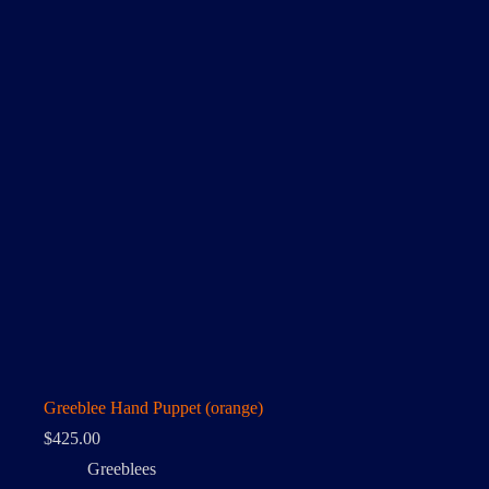
Greeblee Hand Puppet (orange)
$
425.00
Greeblees