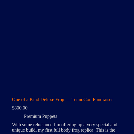
One of a Kind Deluxe Frog — TennoCon Fundraiser
$
800.00
Premium Puppets
With some reluctance I’m offering up a very special and
unique build, my first full body frog replica. This is the