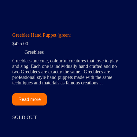
Greeblee Hand Puppet (green)
$
425.00
Greeblees
Greeblees are cute, colourful creatures that love to play
and sing. Each one is individually hand crafted and no
two Greeblees are exactly the same. Greeblees are
professional-style hand puppets made with the same
techniques and materials as famous creations…
Read more
SOLD OUT