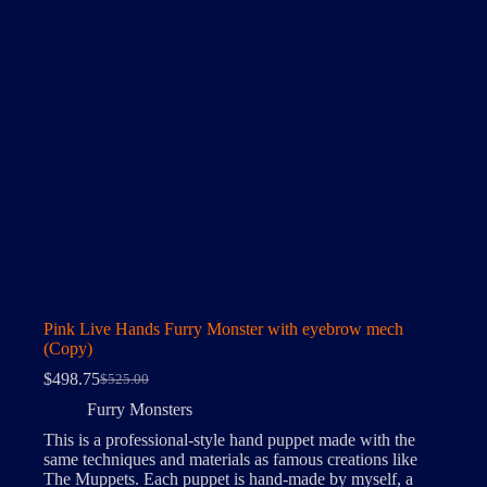
Pink Live Hands Furry Monster with eyebrow mech
(Copy)
$
498.75
$
525.00
Original
Current
price
price
Furry Monsters
was:
is:
This is a professional-style hand puppet made with the
$525.00.
$498.75.
same techniques and materials as famous creations like
The Muppets. Each puppet is hand-made by myself, a