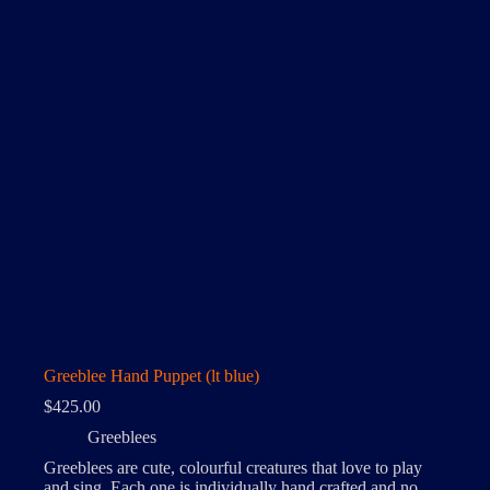
Greeblee Hand Puppet (lt blue)
$
425.00
Greeblees
Greeblees are cute, colourful creatures that love to play
and sing. Each one is individually hand crafted and no