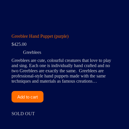
Greeblee Hand Puppet (purple)
$
425.00
Greeblees
Greeblees are cute, colourful creatures that love to play
and sing. Each one is individually hand crafted and no
two Greeblees are exactly the same. Greeblees are
professional-style hand puppets made with the same
techniques and materials as famous creations…
Add to cart
SOLD OUT