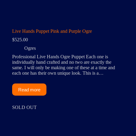
Live Hands Puppet Pink and Purple Ogre
$
525.00
Ogres
Professional Live Hands Ogre Puppet Each one is
individually hand crafted and no two are exactly the
same. I will only be making one of these at a time and
each one has their own unique look. This is a…
Read more
SOLD OUT