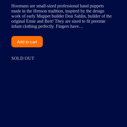
Hoomans are small-sized professional hand puppets
made in the Henson tradition, inspired by the design
work of early Muppet builder Don Sahlin, builder of the
original Ernie and Bert! They are sized to fit preemie
infant clothing perfectly. Fingers have…
Add to cart
SOLD OUT