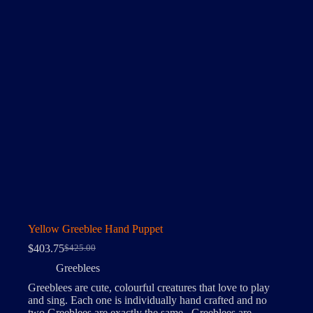
Yellow Greeblee Hand Puppet
$
403.75
$
425.00
Original
Current
price
price
Greeblees
was:
is:
Greeblees are cute, colourful creatures that love to play
$425.00.
$403.75.
and sing. Each one is individually hand crafted and no
two Greeblees are exactly the same. Greeblees are