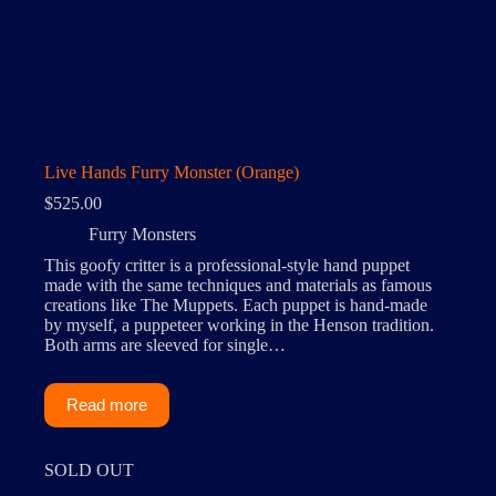
Live Hands Furry Monster (Orange)
$
525.00
Furry Monsters
This goofy critter is a professional-style hand puppet
made with the same techniques and materials as famous
creations like The Muppets. Each puppet is hand-made
by myself, a puppeteer working in the Henson tradition.
Both arms are sleeved for single…
Read more
SOLD OUT