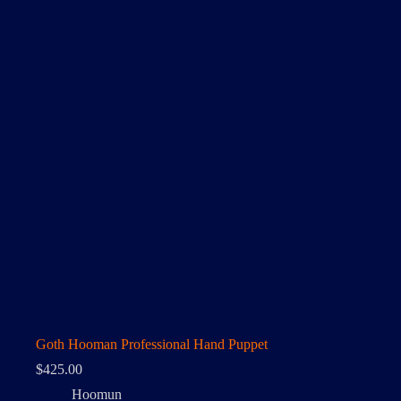
Goth Hooman Professional Hand Puppet
$
425.00
Hoomun