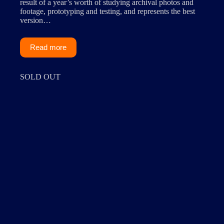
result of a year’s worth of studying archival photos and
footage, prototyping and testing, and represents the best
version…
Read more
SOLD OUT