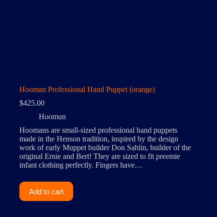
Hooman Professional Hand Puppet (orange)
$
425.00
Hoomun
Hoomans are small-sized professional hand puppets
made in the Henson tradition, inspired by the design
work of early Muppet builder Don Sahlin, builder of the
original Ernie and Bert! They are sized to fit preemie
infant clothing perfectly. Fingers have…
Add to cart