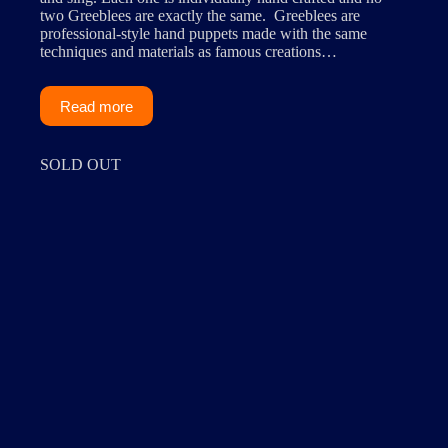
two Greeblees are exactly the same. Greeblees are
professional-style hand puppets made with the same
techniques and materials as famous creations…
Read more
SOLD OUT