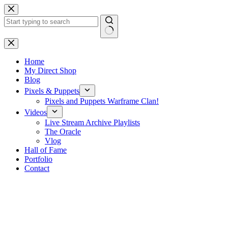
Skip
to
content
No
results
Home
My Direct Shop
Blog
Pixels & Puppets
Pixels and Puppets Warframe Clan!
Videos
Live Stream Archive Playlists
The Oracle
Vlog
Hall of Fame
Portfolio
Contact