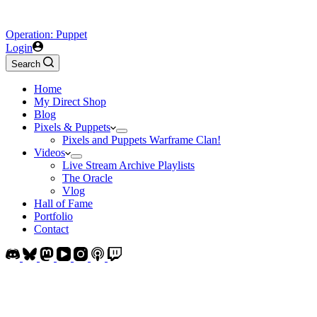
Operation: Puppet
Login
Search
Home
My Direct Shop
Blog
Pixels & Puppets
Pixels and Puppets Warframe Clan!
Videos
Live Stream Archive Playlists
The Oracle
Vlog
Hall of Fame
Portfolio
Contact