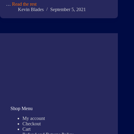
…
Read the rest
Kevin Blades
September 5, 2021
Shop Menu
My account
Checkout
Cart