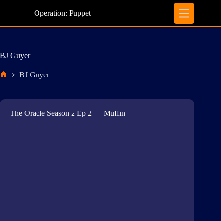
Skip
to
Operation: Puppet
content
BJ Guyer
BJ Guyer
Home
The Oracle Season 2 Ep 2 — Muffin