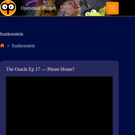
Skip
to
Operation: Puppet
content
frankenstein
frankenstein
Home
The Oracle Ep 17 — Phone Home?