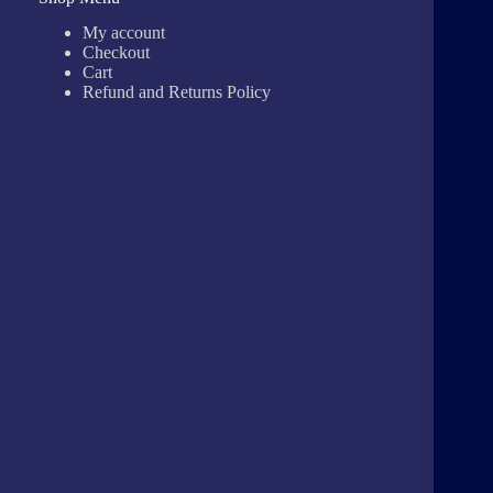
My account
Checkout
Cart
Refund and Returns Policy