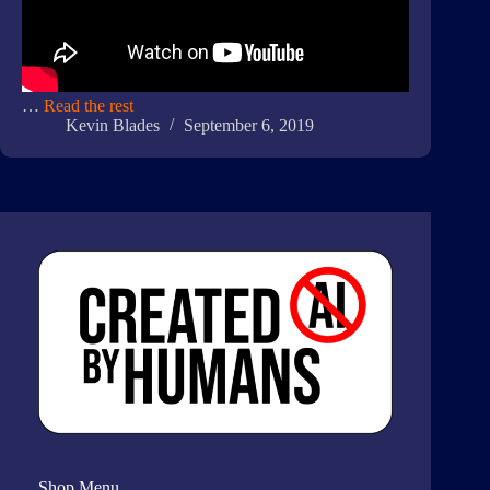
…
Read the rest
Kevin Blades
September 6, 2019
Shop Menu