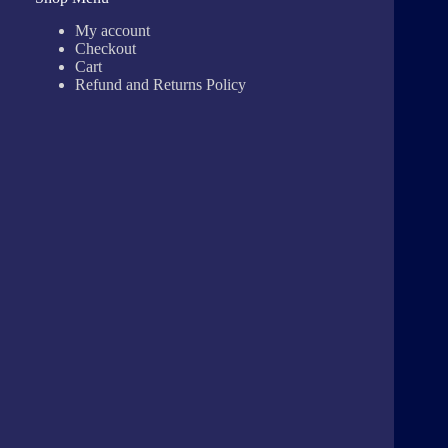
My account
Checkout
Cart
Refund and Returns Policy