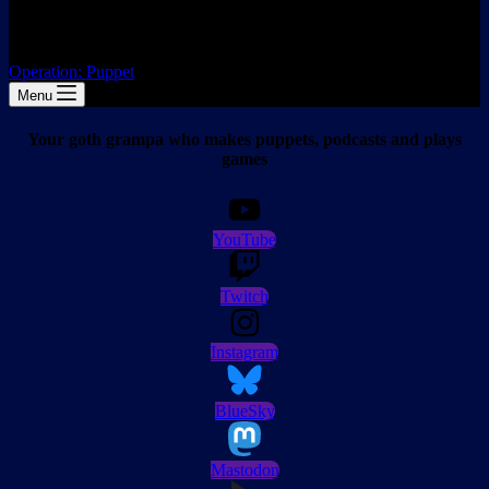
Operation: Puppet
Menu
Your goth grampa who makes puppets, podcasts and plays
games
YouTube
Twitch
Instagram
BlueSky
Mastodon