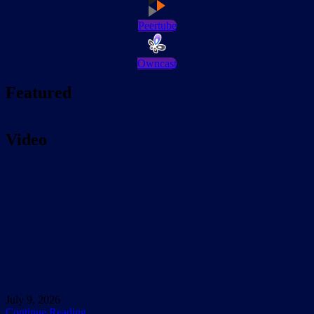
Peertube
Owncast
Featured
Video
July 9, 2026
Continue Reading