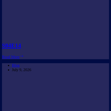
S04E14
S04E14
Read More
Blog
July 9, 2026