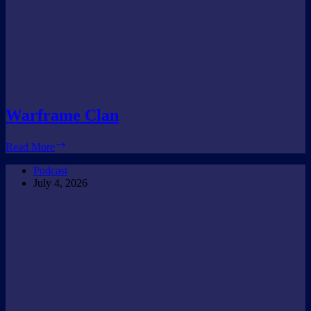
Warframe Clan
Warframe
Read More
Clan
Podcast
July 4, 2026