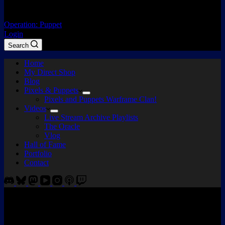
Operation: Puppet
Login
Search
Home
My Direct Shop
Blog
Pixels & Puppets
Pixels and Puppets Warframe Clan!
Videos
Live Stream Archive Playlists
The Oracle
Vlog
Hall of Fame
Portfolio
Contact