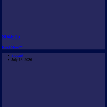
S04E15
S04E15
Read More
Podcast
July 18, 2026