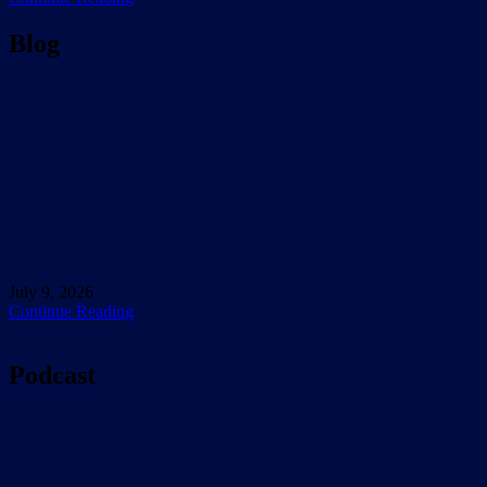
Blog
July 9, 2026
Continue Reading
Podcast