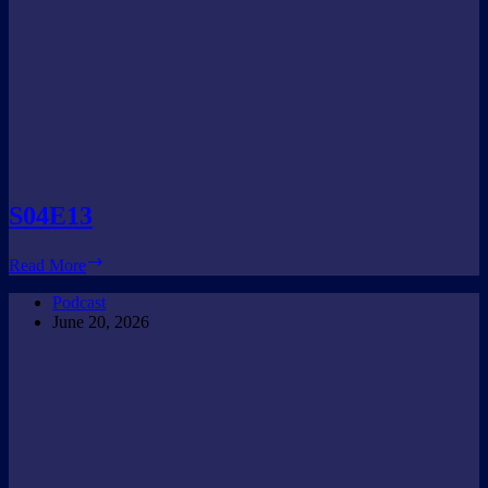
S04E13
S04E13
Read More
Podcast
June 20, 2026