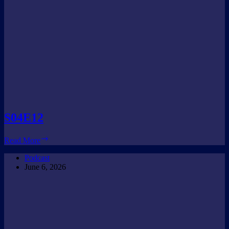
S04E12
S04E12
Read More
Podcast
June 6, 2026