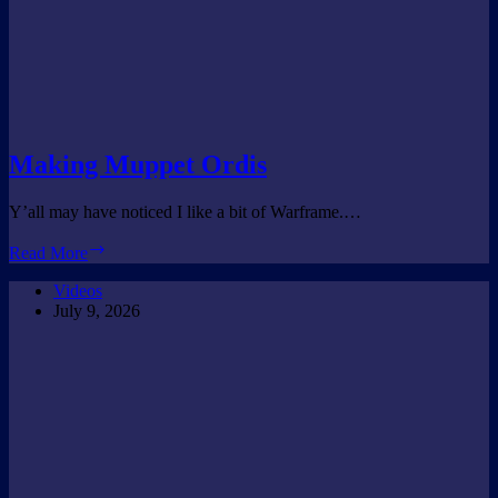
Making Muppet Ordis
Y’all may have noticed I like a bit of Warframe.…
Making
Read More
Muppet
Ordis
Videos
July 9, 2026