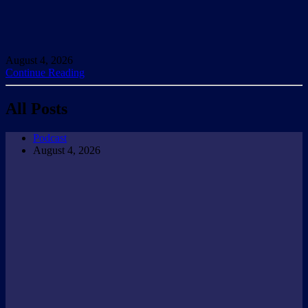
August 4, 2026
Continue Reading
All Posts
Podcast
August 4, 2026