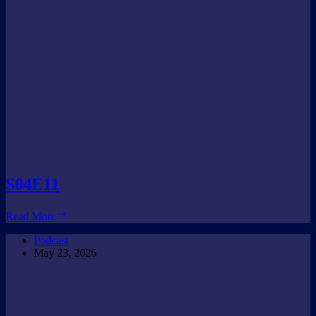
S04E11
S04E11
Read More
Podcast
May 23, 2026