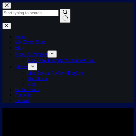
Skip
to
content
No
results
Home
My Direct Shop
Blog
Pixels & Puppets
Pixels and Puppets Warframe Clan!
Videos
Live Stream Archive Playlists
The Oracle
Vlog
Hall of Fame
Portfolio
Contact