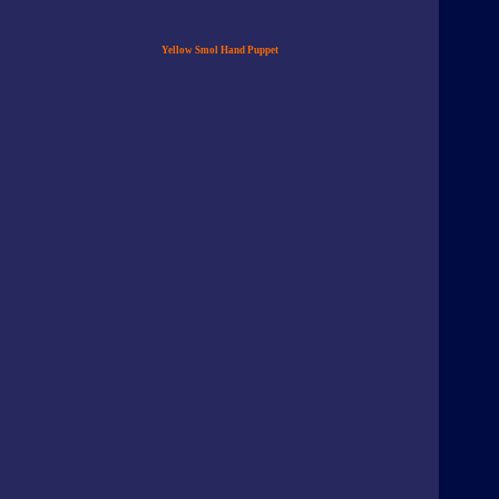
Yellow Smol Hand Puppet