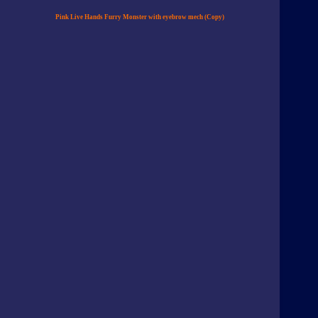
Pink Live Hands Furry Monster with eyebrow mech (Copy)