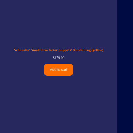
Schnurbs! Small form factor puppets! Antifa Frog (yellow)
$
179.00
Add to cart