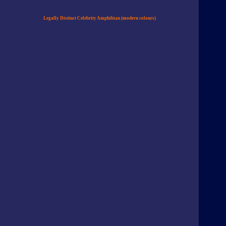
Legally Distinct Celebrity Amphibian (modern colours)