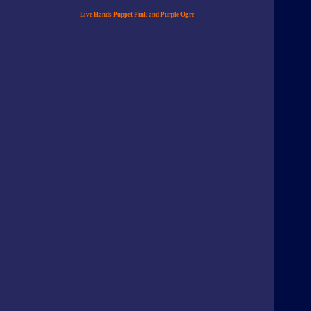
Live Hands Puppet Pink and Purple Ogre