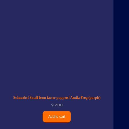
Schnurbs! Small form factor puppets! Antifa Frog (purple)
$
179.00
Add to cart