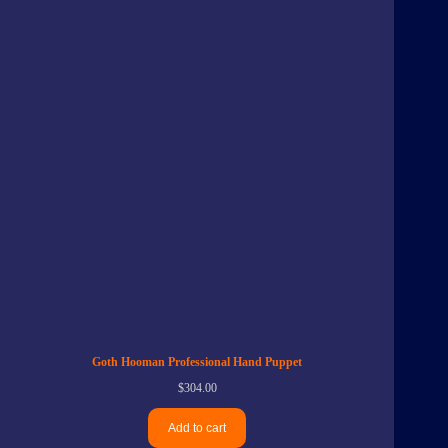
Goth Hooman Professional Hand Puppet
$
304.00
Add to cart