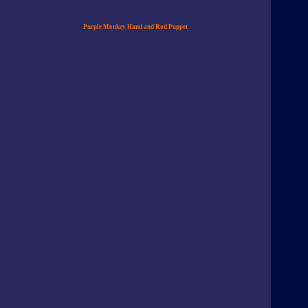
Purple Monkey Hand and Rod Puppet