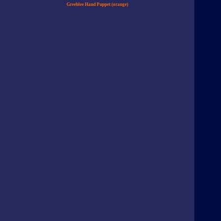
Greeblee Hand Puppet (orange)