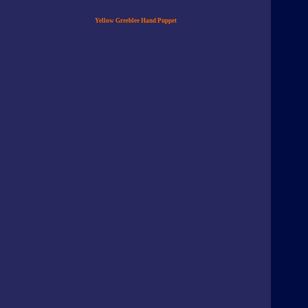
Yellow Greeblee Hand Puppet