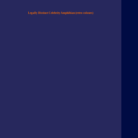
Legally Distinct Celebrity Amphibian (retro colours)