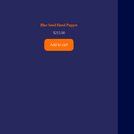
Blue Smol Hand Puppet
$
215.00
Add to cart