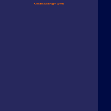
Greeblee Hand Puppet (green)