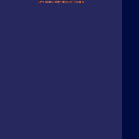
Live Hands Furry Monster (Orange)