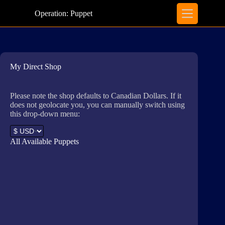
Skip
to
Operation: Puppet
content
My Direct Shop
Please note the shop defaults to Canadian Dollars. If it
does not geolocate you, you can manually switch using
this drop-down menu:
All Available Puppets