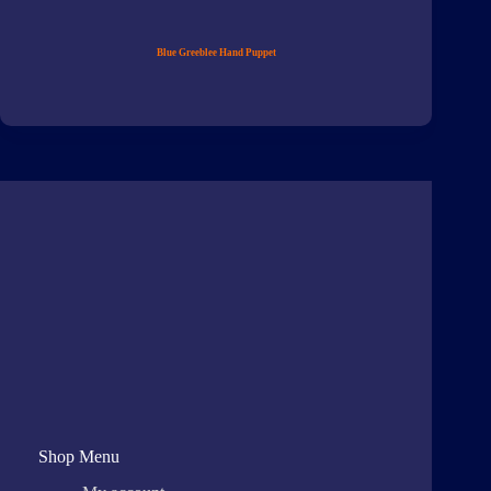
Blue Greeblee Hand Puppet
Shop Menu