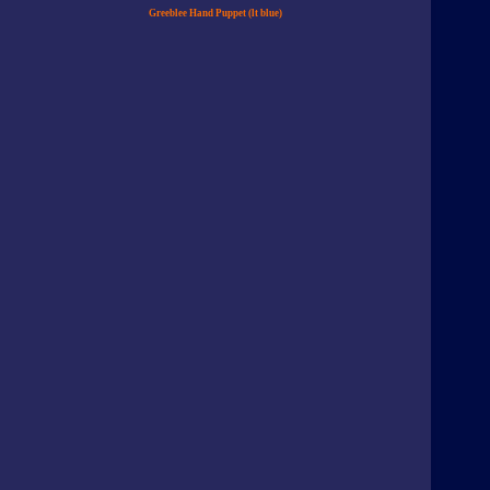
Greeblee Hand Puppet (lt blue)