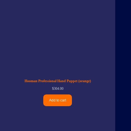
Hooman Professional Hand Puppet (orange)
$
304.00
Add to cart