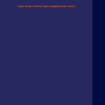
Legally Distinct Celebrity Nephew Amphibian (retro colours)