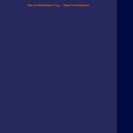
One of a Kind Deluxe Frog — TennoCon Fundraiser