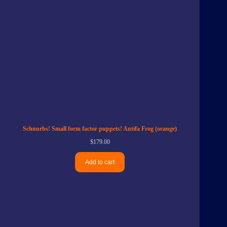
Schnurbs! Small form factor puppets! Antifa Frog (orange)
$
179.00
Add to cart