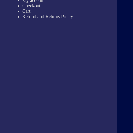
My account
Checkout
Cart
Refund and Returns Policy