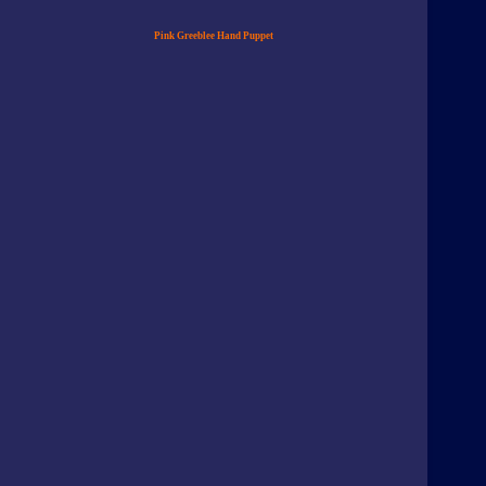
Pink Greeblee Hand Puppet