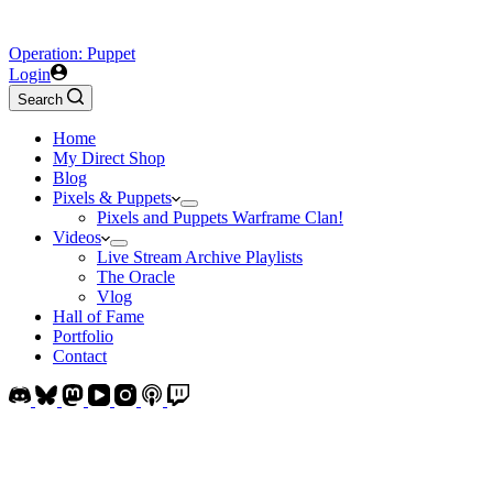
Operation: Puppet
Login
Search
Home
My Direct Shop
Blog
Pixels & Puppets
Pixels and Puppets Warframe Clan!
Videos
Live Stream Archive Playlists
The Oracle
Vlog
Hall of Fame
Portfolio
Contact