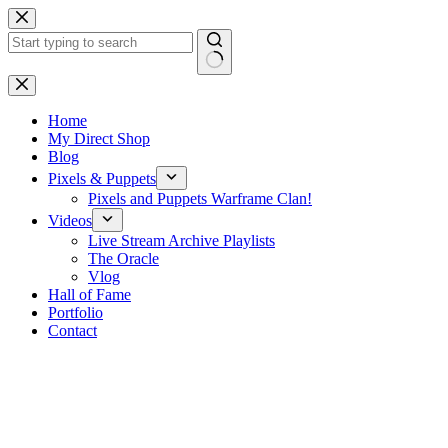
Skip
to
content
No
results
Home
My Direct Shop
Blog
Pixels & Puppets
Pixels and Puppets Warframe Clan!
Videos
Live Stream Archive Playlists
The Oracle
Vlog
Hall of Fame
Portfolio
Contact