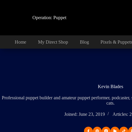
Skip
to
content
Operation: Puppet
Home
My Direct Shop
Blog
Pixels & Puppet
Kevin Blades
Professional puppet builder and amateur puppet performer, podcaster,
cats.
Joined: June 23, 2019
Articles: 