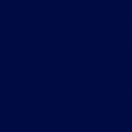
It’s Build Stream day!
In The Puppet Pit se
(Wednesdays 11am ET on
the most recent podc
Twitch and YouTube). Should
about the plans for t
be a fun one, if a bit… messy.
builds, and how I wa
You’ll just have to tune in to
going to tinker with
find out. It’s also a new month
shape I’ve been tryin
which means that most fun
in for a little…
……
Kevin Blades
Kevin Blades
February 28, 
March 1, 2023
Podcast
Blog
Pixels and Puppets Ep 4
Morning Coffee Blo
Grab Bag