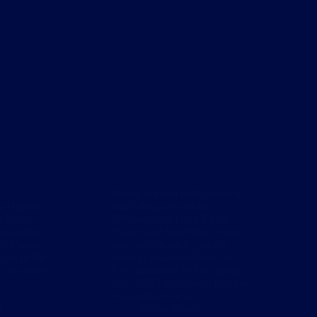
Really fun and well-attended
e slightly
build stream yesterday
s Friday
(Wednesdays 11am ET on
gs out to
Twitch and YouTube) which
cold harsh
has, unfortunately, put my
A lot of the
brain in Numbers mode. As
ly use have
I’ve mentioned before, going
…
into 2023 I anticipated that this
was going to be a ……
3
Kevin Blades