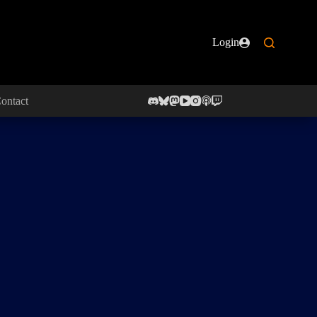
Login
ontact