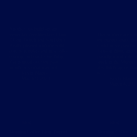
Another fun build stream
yesterday (Wednesdays 11am
I know there are som
ET on Twitch and YouTube).
the puppet space th
Really pleased with the solid
could move past the
core of regulars and new folks
Henson thing, and w
coming on board. One thing
paradigm and role o
I’ve noticed over the past
stuck in the Muppet 
month or so that may not ……
absolutely agree tha
Kevin Blades
is…
March 9, 2023
Kevin Blades
March 8, 202
Blog
Blog
Morning Coffee Blog: Puppet
Morning Coffee Blo