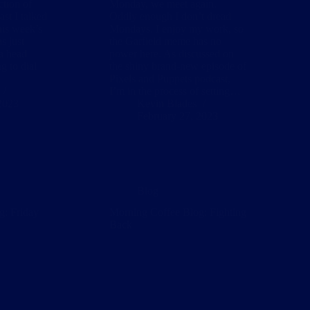
ction of
Monday, we meet again.
ast I talked
Oddly enough I don’t dread
his week’s
Mondays. I enjoy my work, so
s just
the Garfield meme has no
 a head
power here. As discussed on
g to dial
the shiny brand-new episode of
Pixels and Puppets podcast,
I’m in the process of setting…
2023
Kevin Blades
February 27, 2023
Blog
g: Friday
Morning Coffee Blog: Fighting
Back