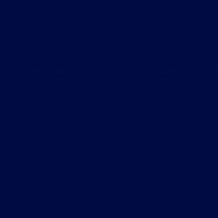
March 6, 2023
Blog
Blog
Morning Coffee Blog: Lousy
Morning Coffee Blo
Smarch Weather
Everybuddy!