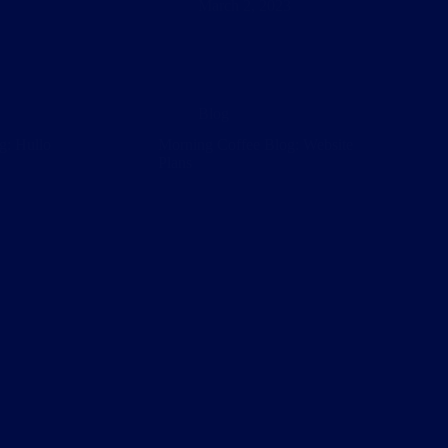
March 2, 2023
Blog
g: Hullo
Morning Coffee Blog: Website
Plans