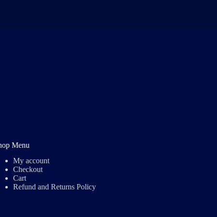
hop Menu
My account
Checkout
Cart
Refund and Returns Policy