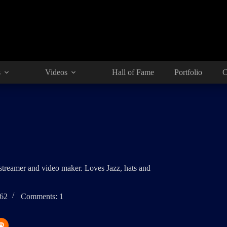
s
Videos
Hall of Fame
Portfolio
C
 streamer and video maker. Loves Jazz, hats and
262
Comments: 1