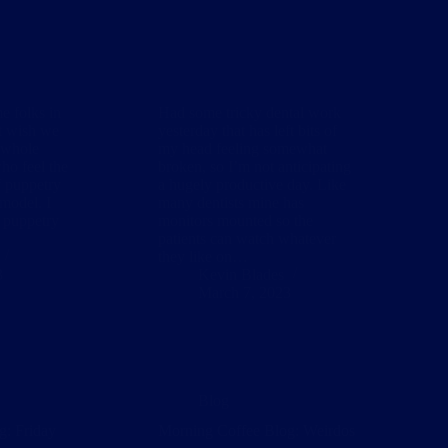
e folks in
Had some tricky dental work
at wish we
yesterday that has left bits of
 whole
my head feeling somewhat
ho feel the
broken, so I’m not anticipating
f puppetry
a hugely productive day. Like
model. I
many dentists mine has
t puppetry
monitors mounted so the
patients can watch whatever
they like on…
3
Kevin Blades
March 7, 2023
Blog
g: Friday
Morning Coffee Blog: Weirdos