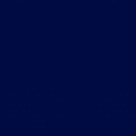
Power
Grab Bag
I try to not repeat myself on
Time to reach into th
this blog too much, but it’s
suspicious bag that i
been running long enough now
and pull random thin
that it’s bound to happen, and
subject them to the 
some things bear repeating
light of blogging. – 
regardless. Watched the new
eye blanks I normal
episode of The Mandalorian
been sourced, until
last night (no spoilers)…
Kevin Blades
Kevin Blades
March 3, 202