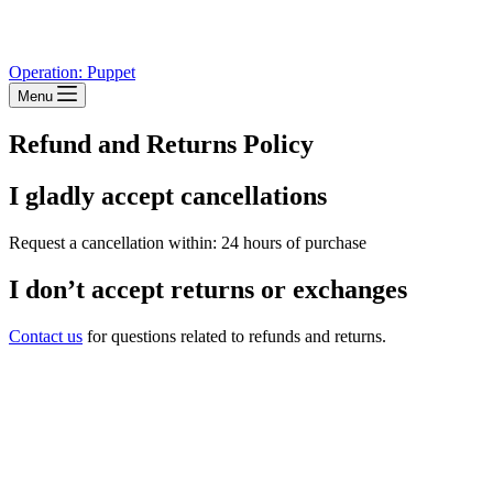
Operation: Puppet
Menu
Refund and Returns Policy
I gladly accept cancellations
Request a cancellation within: 24 hours of purchase
I don’t accept returns or exchanges
Contact us
for questions related to refunds and returns.