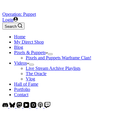
Operation: Puppet
Login
Search
Home
My Direct Shop
Blog
Pixels & Puppets
Pixels and Puppets Warframe Clan!
Videos
Live Stream Archive Playlists
The Oracle
Vlog
Hall of Fame
Portfolio
Contact