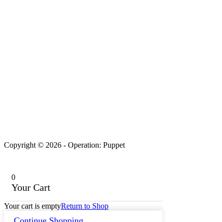
Copyright © 2026 - Operation: Puppet
0
Your Cart
Your cart is empty
Return to Shop
Continue Shopping