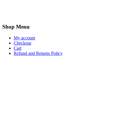
Shop Menu
My account
Checkout
Cart
Refund and Returns Policy