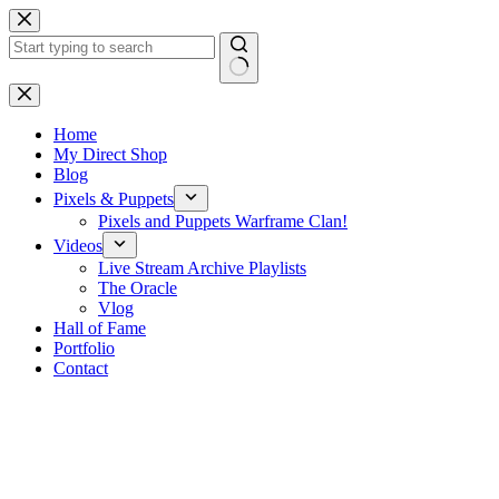
Skip
to
content
No
results
Home
My Direct Shop
Blog
Pixels & Puppets
Pixels and Puppets Warframe Clan!
Videos
Live Stream Archive Playlists
The Oracle
Vlog
Hall of Fame
Portfolio
Contact