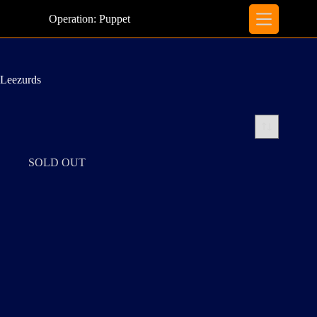
Skip
to
Operation: Puppet
content
Leezurds
SOLD OUT