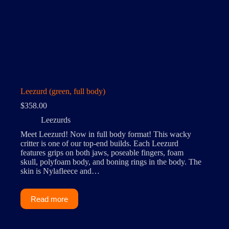
Leezurd (green, full body)
$
358.00
Leezurds
Meet Leezurd! Now in full body format! This wacky
critter is one of our top-end builds. Each Leezurd
features grips on both jaws, poseable fingers, foam
skull, polyfoam body, and boning rings in the body. The
skin is Nylafleece and…
Read more