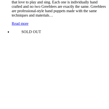
that love to play and sing. Each one is individually hand
crafted and no two Greeblees are exactly the same. Greeblees
are professional-style hand puppets made with the same
techniques and materials…
Read more
SOLD OUT