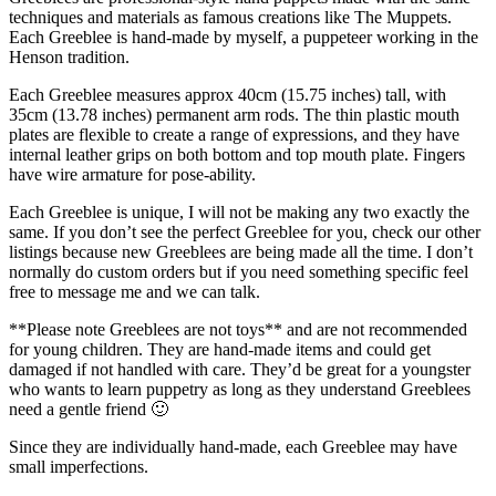
techniques and materials as famous creations like The Muppets.
Each Greeblee is hand-made by myself, a puppeteer working in the
Henson tradition.
Each Greeblee measures approx 40cm (15.75 inches) tall, with
35cm (13.78 inches) permanent arm rods. The thin plastic mouth
plates are flexible to create a range of expressions, and they have
internal leather grips on both bottom and top mouth plate. Fingers
have wire armature for pose-ability.
Each Greeblee is unique, I will not be making any two exactly the
same. If you don’t see the perfect Greeblee for you, check our other
listings because new Greeblees are being made all the time. I don’t
normally do custom orders but if you need something specific feel
free to message me and we can talk.
**Please note Greeblees are not toys** and are not recommended
for young children. They are hand-made items and could get
damaged if not handled with care. They’d be great for a youngster
who wants to learn puppetry as long as they understand Greeblees
need a gentle friend 🙂
Since they are individually hand-made, each Greeblee may have
small imperfections.