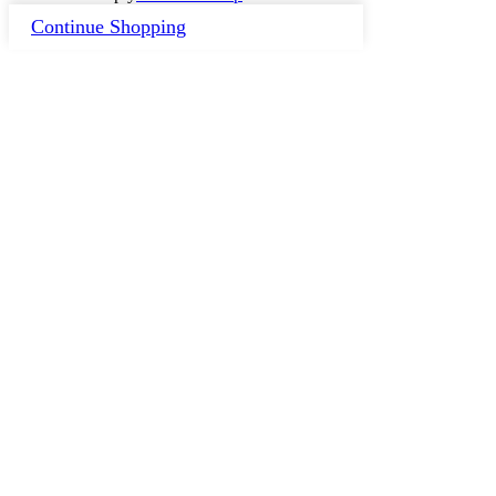
Continue Shopping