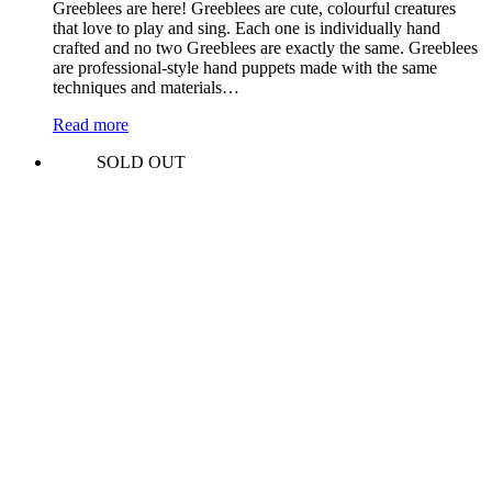
Greeblees are here! Greeblees are cute, colourful creatures
that love to play and sing. Each one is individually hand
crafted and no two Greeblees are exactly the same. Greeblees
are professional-style hand puppets made with the same
techniques and materials…
Read more
SOLD OUT