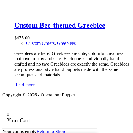
Custom Bee-themed Greeblee
$
475.00
Custom Orders
,
Greeblees
Greeblees are here! Greeblees are cute, colourful creatures
that love to play and sing. Each one is individually hand
crafted and no two Greeblees are exactly the same. Greeblees
are professional-style hand puppets made with the same
techniques and materials…
Read more
Copyright © 2026 - Operation: Puppet
0
Your Cart
Your cart is empty
Return to Shop