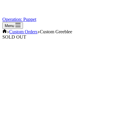
Operation: Puppet
Menu
Home
Custom Orders
Custom Greeblee
SOLD OUT