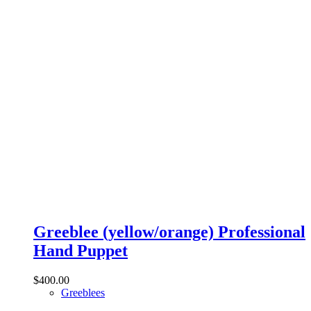
Greeblee (yellow/orange) Professional
Hand Puppet
$
400.00
Greeblees