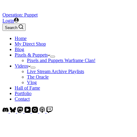
Operation: Puppet
Login
Search
Home
My Direct Shop
Blog
Pixels & Puppets
Pixels and Puppets Warframe Clan!
Videos
Live Stream Archive Playlists
The Oracle
Vlog
Hall of Fame
Portfolio
Contact