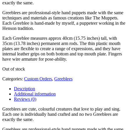
exactly the same.
Greeblees are professional-style hand puppets made with the same
techniques and materials as famous creations like The Muppets.
Each Greeblee is hand-made by myself, a puppeteer working in the
Henson tradition.
Each Greeblee measures approx 40cm (15.75 inches) tall, with
35cm (13.78 inches) permanent arm rods. The thin plastic mouth
plates are flexible to create a range of expressions, and they have
internal leather grips on both bottom and top mouth plate. Fingers
have wire armature for pose-ability.
Out of stock
Categories:
Custom Orders
,
Greeblees
Description
Additional information
Reviews (0)
Greeblees are cute, colourful creatures that love to play and sing.
Each one is individually hand crafted and no two Greeblees are
exactly the same.
Greeblees are professional-style hand puppets made with the same