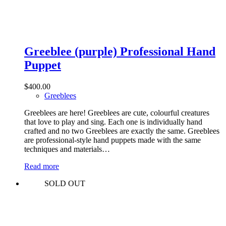
Greeblee (purple) Professional Hand
Puppet
$
400.00
Greeblees
Greeblees are here! Greeblees are cute, colourful creatures
that love to play and sing. Each one is individually hand
crafted and no two Greeblees are exactly the same. Greeblees
are professional-style hand puppets made with the same
techniques and materials…
Read more
SOLD OUT