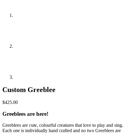
Custom Greeblee
$
425.00
Greeblees are here!
Greeblees are cute, colourful creatures that love to play and sing.
Each one is individually hand crafted and no two Greeblees are