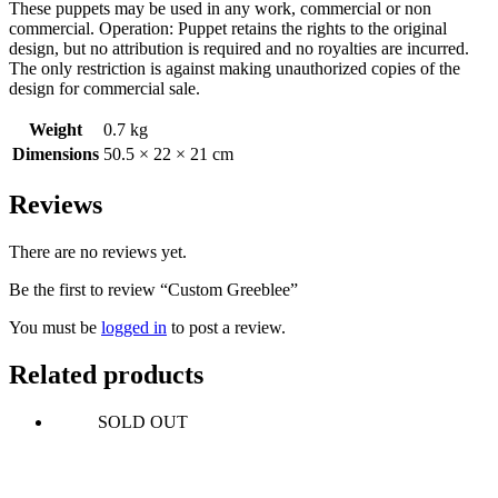
These puppets may be used in any work, commercial or non
commercial. Operation: Puppet retains the rights to the original
design, but no attribution is required and no royalties are incurred.
The only restriction is against making unauthorized copies of the
design for commercial sale.
Weight
0.7 kg
Dimensions
50.5 × 22 × 21 cm
Reviews
There are no reviews yet.
Be the first to review “Custom Greeblee”
You must be
logged in
to post a review.
Related products
SOLD OUT