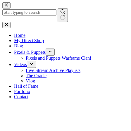
Skip
to
content
No
results
Home
My Direct Shop
Blog
Pixels & Puppets
Pixels and Puppets Warframe Clan!
Videos
Live Stream Archive Playlists
The Oracle
Vlog
Hall of Fame
Portfolio
Contact