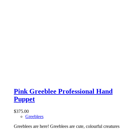
Pink Greeblee Professional Hand
Puppet
$
375.00
Greeblees
Greeblees are here! Greeblees are cute, colourful creatures