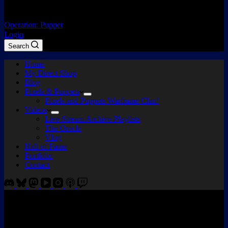
Operation: Puppet
Login
Search
Home
My Direct Shop
Blog
Pixels & Puppets
Pixels and Puppets Warframe Clan!
Videos
Live Stream Archive Playlists
The Oracle
Vlog
Hall of Fame
Portfolio
Contact