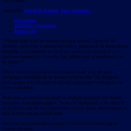
Out of stock
Categories:
Full Body Puppets
,
Furry Monsters
Description
Additional information
Reviews (0)
**Please note: with the terrible situation around Covid-19, all
delivery carriers are experiencing delays, particularly in international
shipping. Unfortunately we have no control over that but if you
need your puppet by a specific date, please bear in mind there can
be delays**
This is a professional-style hand puppet made with the same
techniques and materials as famous creations like The Muppets.
Each puppet is hand-made by myself, a puppeteer working in the
Henson tradition.
Both arms are sleeved for single or multiple performer live hands
operation. It measures approx. 76cm (30 inches) tall, with 20cm (8
inch) biceps and 45 cm (18inch) arm sleeves. It has internal grips on
both bottom and top mouth plate.
Each live hands monster is unique, I will not be making any two
exactly the same.