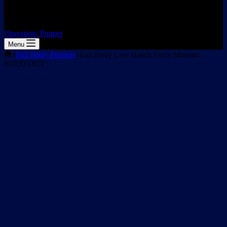
Operation: Puppet
Menu
Home
Full Body Puppets
Full Body Live Hands Furry Monster
SOLD OUT