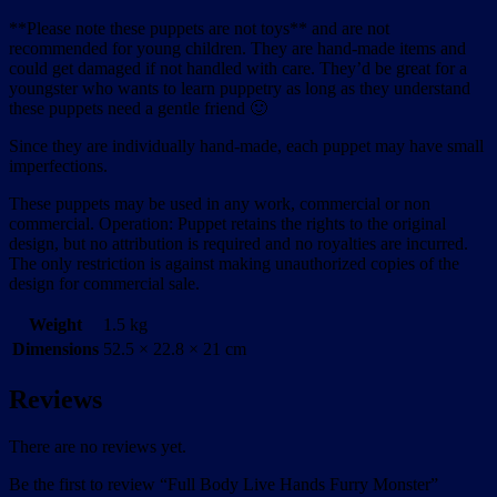
**Please note these puppets are not toys** and are not
recommended for young children. They are hand-made items and
could get damaged if not handled with care. They’d be great for a
youngster who wants to learn puppetry as long as they understand
these puppets need a gentle friend 🙂
Since they are individually hand-made, each puppet may have small
imperfections.
These puppets may be used in any work, commercial or non
commercial. Operation: Puppet retains the rights to the original
design, but no attribution is required and no royalties are incurred.
The only restriction is against making unauthorized copies of the
design for commercial sale.
Weight
1.5 kg
Dimensions
52.5 × 22.8 × 21 cm
Reviews
There are no reviews yet.
Be the first to review “Full Body Live Hands Furry Monster”