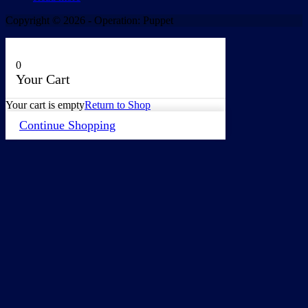
Copyright © 2026 - Operation: Puppet
0
Your Cart
Your cart is empty
Return to Shop
Continue Shopping