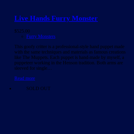
Live Hands Furry Monster
$
525.00
Furry Monsters
This goofy critter is a professional-style hand puppet made
with the same techniques and materials as famous creations
like The Muppets. Each puppet is hand-made by myself, a
puppeteer working in the Henson tradition. Both arms are
sleeved for single…
Read more
SOLD OUT