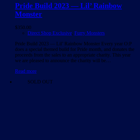
Pride Build 2023 — Lil’ Rainbow
Monster
$
350.00
Direct Shop Exclusive
,
Furry Monsters
Pride Build 2023 — Lil’ Rainbow Monster Every year O:P
does a special themed build for Pride month, and donates the
proceeds from the sales to an appropriate charity. This year
we are pleased to announce the charity will be…
Read more
SOLD OUT