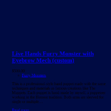
Live Hands Furry Monster with
Eyebrow Mech (custom)
$
500.00
Furry Monsters
This is a professional-style hand puppet made with the same
techniques and materials as famous creations like The
Muppets. Each puppet is hand-made by myself, a puppeteer
working in the Henson tradition. Both arms are sleeved for
single or multiple…
Read more