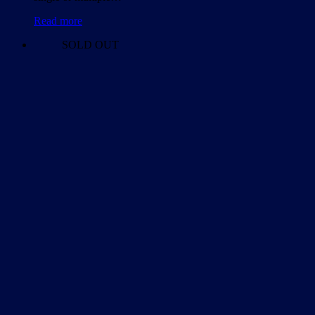
Read more
SOLD OUT