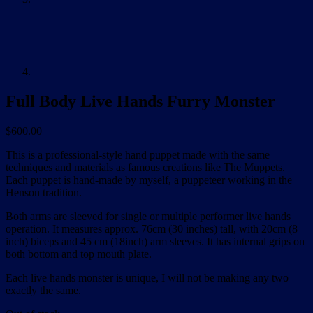
Full Body Live Hands Furry Monster
$
600.00
This is a professional-style hand puppet made with the same
techniques and materials as famous creations like The Muppets.
Each puppet is hand-made by myself, a puppeteer working in the
Henson tradition.
Both arms are sleeved for single or multiple performer live hands
operation. It measures approx. 76cm (30 inches) tall, with 20cm (8
inch) biceps and 45 cm (18inch) arm sleeves. It has internal grips on
both bottom and top mouth plate.
Each live hands monster is unique, I will not be making any two
exactly the same.