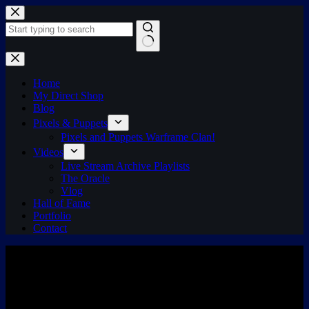
Skip
to
content
No
results
Home
My Direct Shop
Blog
Pixels & Puppets
Pixels and Puppets Warframe Clan!
Videos
Live Stream Archive Playlists
The Oracle
Vlog
Hall of Fame
Portfolio
Contact