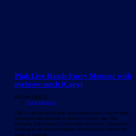
Pink Live Hands Furry Monster with
eyebrow mech (Copy)
Original
Current
$
525.00
$
498.75
price
price
Furry Monsters
was:
is:
This is a professional-style hand puppet made with the same
$525.00.
$498.75.
techniques and materials as famous creations like The
Muppets. Each puppet is hand-made by myself, a puppeteer
working in the Henson tradition. Both arms are sleeved for
single or multiple…