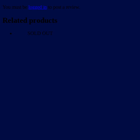
You must be
logged in
to post a review.
Related products
SOLD OUT