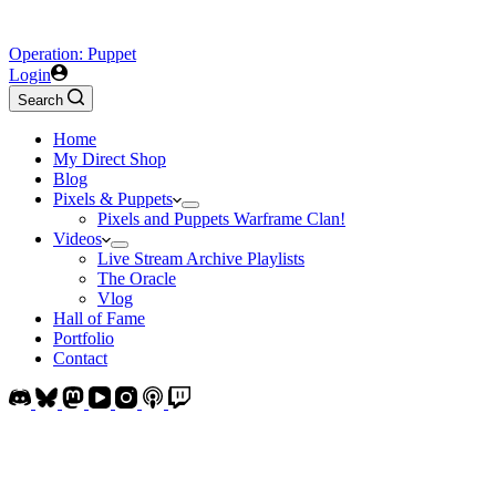
Operation: Puppet
Login
Search
Home
My Direct Shop
Blog
Pixels & Puppets
Pixels and Puppets Warframe Clan!
Videos
Live Stream Archive Playlists
The Oracle
Vlog
Hall of Fame
Portfolio
Contact