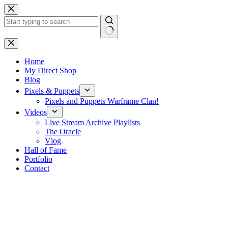
Skip
to
content
No
results
Home
My Direct Shop
Blog
Pixels & Puppets
Pixels and Puppets Warframe Clan!
Videos
Live Stream Archive Playlists
The Oracle
Vlog
Hall of Fame
Portfolio
Contact