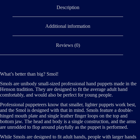
Description
Additional information
Reviews (0)
What’s better than big? Smol!
Smols are unibody small-sized professional hand puppets made in the
Henson tradition. They are designed to fit the average adult hand
comfortably, and would also be perfect for young people.
Professional puppeteers know that smaller, lighter puppets work best,
and the Smol is designed with that in mind. Smols feature a double-
hinged mouth plate and single leather finger loops on the top and
bottom jaw. The head and body is a single construction, and the arms
are unrodded to flop around playfully as the puppet is performed.
While Smols are designed to fit adult hands, people with larger hands