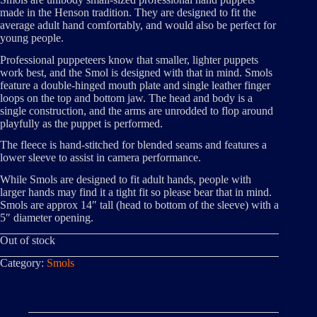
made in the Henson tradition. They are designed to fit the
average adult hand comfortably, and would also be perfect for
young people.
Professional puppeteers know that smaller, lighter puppets
work best, and the Smol is designed with that in mind. Smols
feature a double-hinged mouth plate and single leather finger
loops on the top and bottom jaw. The head and body is a
single construction, and the arms are unrodded to flop around
playfully as the puppet is performed.
The fleece is hand-stitched for blended seams and features a
lower sleeve to assist in camera performance.
While Smols are designed to fit adult hands, people with
larger hands may find it a tight fit so please bear that in mind.
Smols are approx 14″ tall (head to bottom of the sleeve) with a
5″ diameter opening.
Out of stock
Category:
Smols