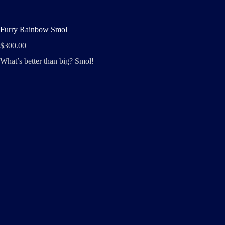
Furry Rainbow Smol
$
300.00
What’s better than big? Smol!