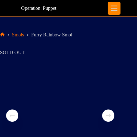
Skip
to
Operation: Puppet
content
Smols
Furry Rainbow Smol
Home
SOLD OUT