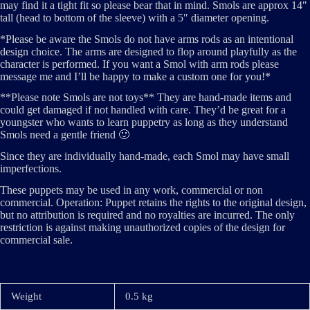
may find it a tight fit so please bear that in mind. Smols are approx 14″
tall (head to bottom of the sleeve) with a 5″ diameter opening.
*Please be aware the Smols do not have arms rods as an intentional
design choice. The arms are designed to flop around playfully as the
character is performed. If you want a Smol with arm rods please
message me and I’ll be happy to make a custom one for you!*
**Please note Smols are not toys** They are hand-made items and
could get damaged if not handled with care. They’d be great for a
youngster who wants to learn puppetry as long as they understand
Smols need a gentle friend 🙂
Since they are individually hand-made, each Smol may have small
imperfections.
These puppets may be used in any work, commercial or non
commercial. Operation: Puppet retains the rights to the original design,
but no attribution is required and no royalties are incurred. The only
restriction is against making unauthorized copies of the design for
commercial sale.
Weight
0.5 kg