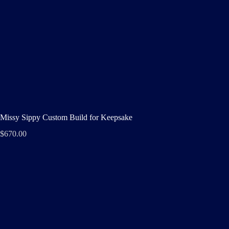
Missy Sippy Custom Build for Keepsake
$
670.00