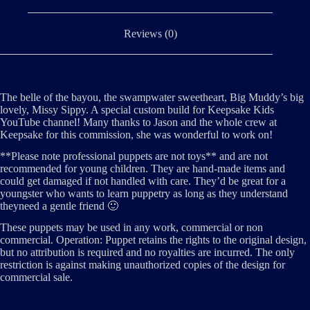
Reviews (0)
The belle of the bayou, the swampwater sweetheart, Big Muddy’s big
lovely, Missy Sippy. A special custom build for Keepsake Kids
YouTube channel! Many thanks to Jason and the whole crew at
Keepsake for this commission, she was wonderful to work on!
**Please note professional puppets are not toys** and are not
recommended for young children. They are hand-made items and
could get damaged if not handled with care. They’d be great for a
youngster who wants to learn puppetry as long as they understand
theyneed a gentle friend 🙂
These puppets may be used in any work, commercial or non
commercial. Operation: Puppet retains the rights to the original design,
but no attribution is required and no royalties are incurred. The only
restriction is against making unauthorized copies of the design for
commercial sale.