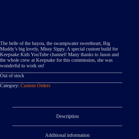
The belle of the bayou, the swampwater sweetheart, Big
Muddy’s big lovely, Missy Sippy. A special custom build for
Keepsake Kids YouTube channel! Many thanks to Jason and
the whole crew at Keepsake for this commission, she was
wonderful to work on!
Out of stock
Category:
Custom Orders
Description
Additional information