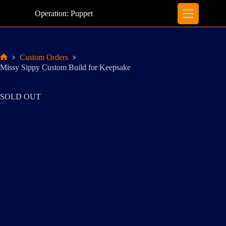
Skip
to
Operation: Puppet
content
Custom Orders
Home
Missy Sippy Custom Build for Keepsake
SOLD OUT