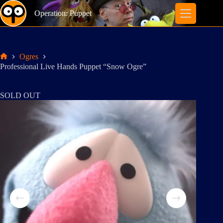
Skip
to
Operation: Puppet
content
Ogres
Home
Professional Live Hands Puppet “Snow Ogre”
SOLD OUT