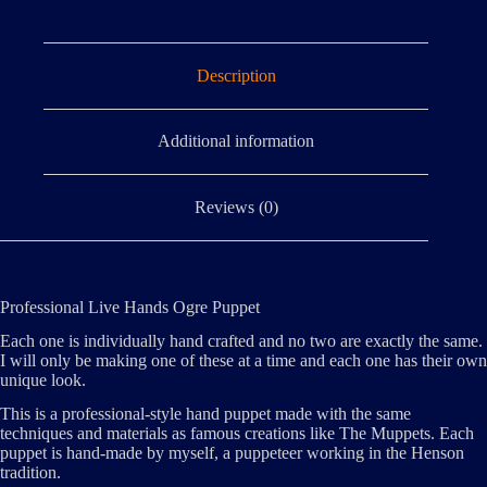
Description
Additional information
Reviews (0)
Professional Live Hands Ogre Puppet
Each one is individually hand crafted and no two are exactly the same.
I will only be making one of these at a time and each one has their own
unique look.
This is a professional-style hand puppet made with the same
techniques and materials as famous creations like The Muppets. Each
puppet is hand-made by myself, a puppeteer working in the Henson
tradition.