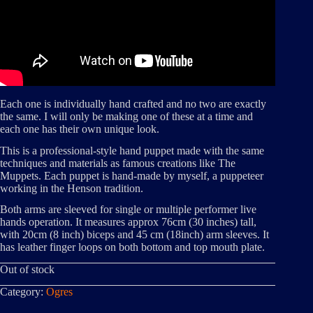
Each one is individually hand crafted and no two are exactly
the same. I will only be making one of these at a time and
each one has their own unique look.
This is a professional-style hand puppet made with the same
techniques and materials as famous creations like The
Muppets. Each puppet is hand-made by myself, a puppeteer
working in the Henson tradition.
Both arms are sleeved for single or multiple performer live
hands operation. It measures approx 76cm (30 inches) tall,
with 20cm (8 inch) biceps and 45 cm (18inch) arm sleeves. It
has leather finger loops on both bottom and top mouth plate.
Out of stock
Category:
Ogres