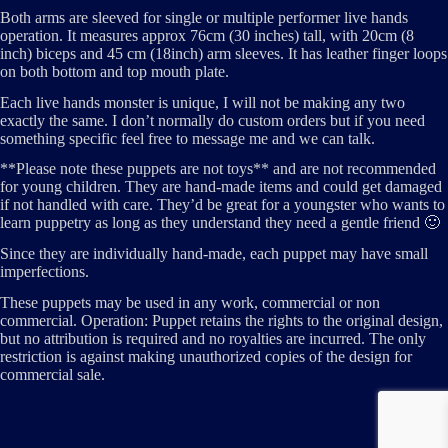
Both arms are sleeved for single or multiple performer live hands
operation. It measures approx 76cm (30 inches) tall, with 20cm (8
inch) biceps and 45 cm (18inch) arm sleeves. It has leather finger loops
on both bottom and top mouth plate.
Each live hands monster is unique, I will not be making any two
exactly the same. I don’t normally do custom orders but if you need
something specific feel free to message me and we can talk.
**Please note these puppets are not toys** and are not recommended
for young children. They are hand-made items and could get damaged
if not handled with care. They’d be great for a youngster who wants to
learn puppetry as long as they understand they need a gentle friend 🙂
Since they are individually hand-made, each puppet may have small
imperfections.
These puppets may be used in any work, commercial or non
commercial. Operation: Puppet retains the rights to the original design,
but no attribution is required and no royalties are incurred. The only
restriction is against making unauthorized copies of the design for
commercial sale.