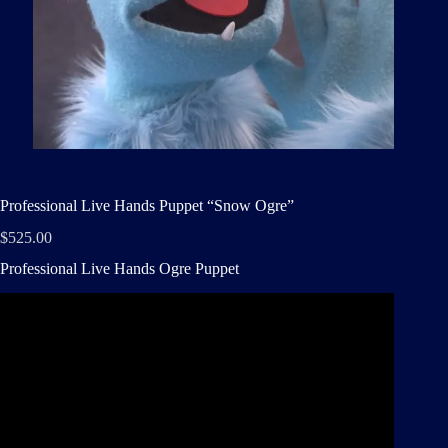
Professional Live Hands Puppet “Snow Ogre”
$
525.00
Professional Live Hands Ogre Puppet