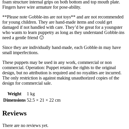
foam structure internal grips on both bottom and top mouth plate.
Fingers have wire armature for pose-ability.
**Please note Gobble-ins are not toys** and are not recommended
for young children. They are hand-made items and could get
damaged if not handled with care. They’d be great for a youngster
who wants to learn puppetry as long as they understand Gobble-ins
need a gentle friend 🙂
Since they are individually hand-made, each Gobble-in may have
small imperfections.
These puppets may be used in any work, commercial or non
commercial. Operation: Puppet retains the rights to the original
design, but no attribution is required and no royalties are incurred.
The only restriction is against making unauthorized copies of the
design for commercial sale.
Weight
1 kg
Dimensions
52.5 × 21 × 22 cm
Reviews
There are no reviews yet.