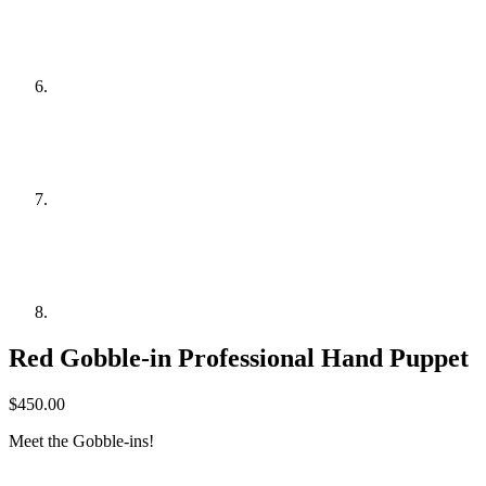
Red Gobble-in Professional Hand Puppet
$
450.00
Meet the Gobble-ins!