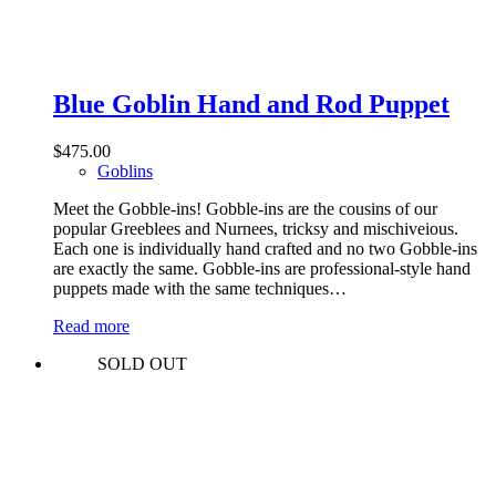
Blue Goblin Hand and Rod Puppet
$
475.00
Goblins
Meet the Gobble-ins! Gobble-ins are the cousins of our
popular Greeblees and Nurnees, tricksy and mischiveious.
Each one is individually hand crafted and no two Gobble-ins
are exactly the same. Gobble-ins are professional-style hand
puppets made with the same techniques…
Read more
SOLD OUT