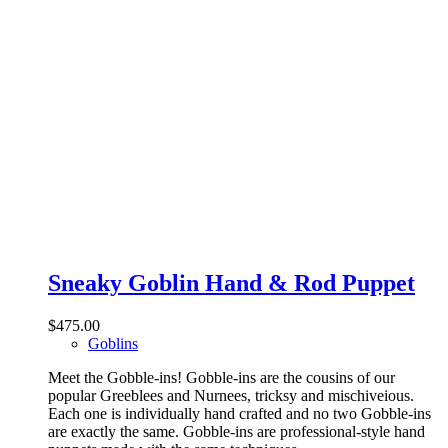
Sneaky Goblin Hand & Rod Puppet
$
475.00
Goblins
Meet the Gobble-ins! Gobble-ins are the cousins of our
popular Greeblees and Nurnees, tricksy and mischiveious.
Each one is individually hand crafted and no two Gobble-ins
are exactly the same. Gobble-ins are professional-style hand