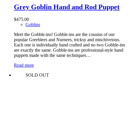
Grey Goblin Hand and Rod Puppet
$
475.00
Goblins
Meet the Gobble-ins! Gobble-ins are the cousins of our
popular Greeblees and Nurnees, tricksy and mischiveious.
Each one is individually hand crafted and no two Gobble-ins
are exactly the same. Gobble-ins are professional-style hand
puppets made with the same techniques…
Read more
SOLD OUT