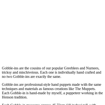
Gobble-ins are the cousins of our popular Greeblees and Nurnees,
tricksy and mischiveious. Each one is individually hand crafted and
no two Gobble-ins are exactly the same.
Gobble-ins are professional-style hand puppets made with the same
techniques and materials as famous creations like The Muppets.
Each Gobble-in is hand-made by myself, a puppeteer working in the
Henson tradition.