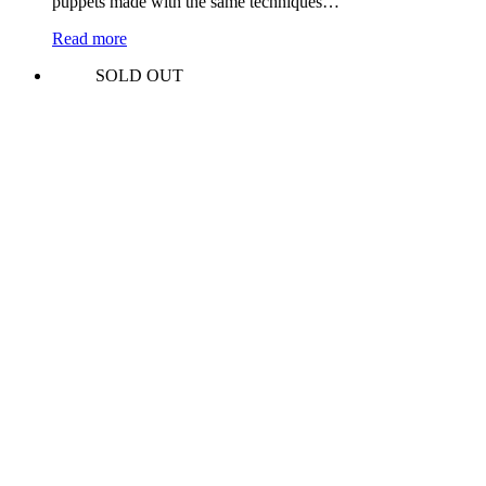
puppets made with the same techniques…
Read more
SOLD OUT