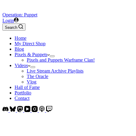
Operation: Puppet
Login
Search
Home
My Direct Shop
Blog
Pixels & Puppets
Pixels and Puppets Warframe Clan!
Videos
Live Stream Archive Playlists
The Oracle
Vlog
Hall of Fame
Portfolio
Contact