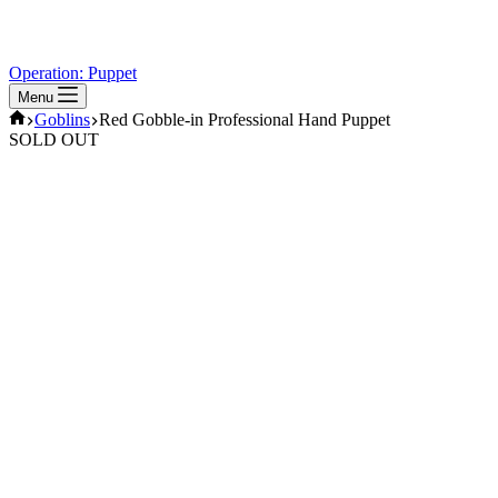
Operation: Puppet
Menu
Home
Goblins
Red Gobble-in Professional Hand Puppet
SOLD OUT