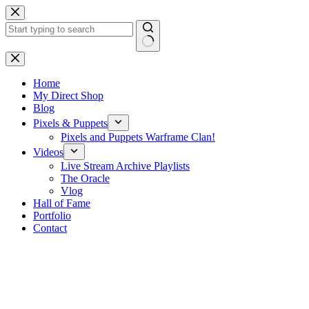
Skip
to
content
No
results
Home
My Direct Shop
Blog
Pixels & Puppets
Pixels and Puppets Warframe Clan!
Videos
Live Stream Archive Playlists
The Oracle
Vlog
Hall of Fame
Portfolio
Contact