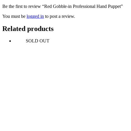
Be the first to review “Red Gobble-in Professional Hand Puppet”
You must be
logged in
to post a review.
Related products
SOLD OUT