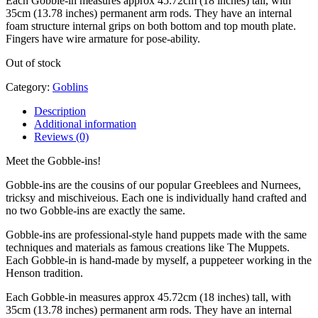
Each Gobble-in measures approx 45.72cm (18 inches) tall, with
35cm (13.78 inches) permanent arm rods. They have an internal
foam structure internal grips on both bottom and top mouth plate.
Fingers have wire armature for pose-ability.
Out of stock
Category:
Goblins
Description
Additional information
Reviews (0)
Meet the Gobble-ins!
Gobble-ins are the cousins of our popular Greeblees and Nurnees,
tricksy and mischiveious. Each one is individually hand crafted and
no two Gobble-ins are exactly the same.
Gobble-ins are professional-style hand puppets made with the same
techniques and materials as famous creations like The Muppets.
Each Gobble-in is hand-made by myself, a puppeteer working in the
Henson tradition.
Each Gobble-in measures approx 45.72cm (18 inches) tall, with
35cm (13.78 inches) permanent arm rods. They have an internal