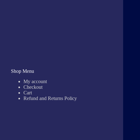
Shop Menu
My account
Checkout
Cart
Refund and Returns Policy