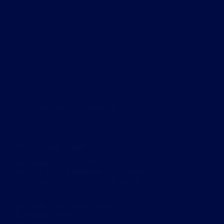
…
Read the rest
Kevin Blades
August 30, 2019
TWIS — Aimee Knight
https://youtu.be/G1hxZTOfszs
This week Jellyroll highlights a wonderful article by
culture writer Aimee Knight. Link below!
Aimee Knight Twitter:
https://twitter.com/siraimeeknight
Big Henson Energy:
https://www.killyourdarlings.com.au/article/big-henson-