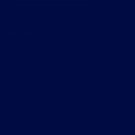
energy-the-ridiculous-optimism-of-the-muppets/
Kevin Blades
June 28, 2019
TWIS: Hijabi Girl