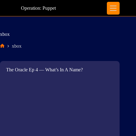
Skip
to
Operation: Puppet
content
xbox
xbox
Home
The Oracle Ep 4 — What’s In A Name?