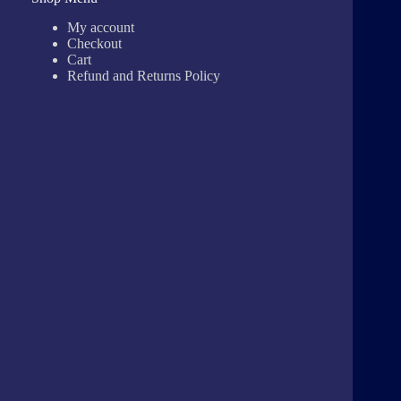
My account
Checkout
Cart
Refund and Returns Policy