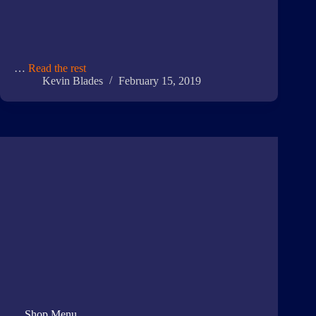
…
Read the rest
Kevin Blades
February 15, 2019
Shop Menu