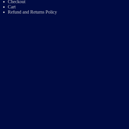
Checkout
Cart
Refund and Returns Policy