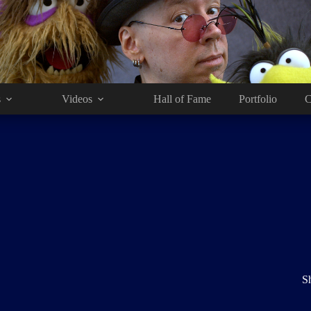
s
Videos
Hall of Fame
Portfolio
C
S