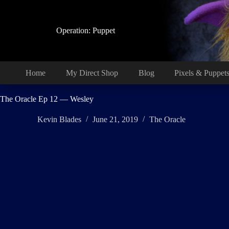
Skip
to
content
Operation: Puppet
Home
My Direct Shop
Blog
Pixels & Puppet
The Oracle Ep 12 — Wesley
Kevin Blades
June 21, 2019
The Oracle