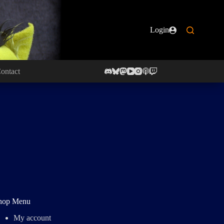
Login
ontact
hop Menu
My account