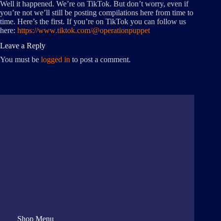
Well it happened. We’re on TikTok. But don’t worry, even if
you’re not we’ll still be posting compilations here from time to
time. Here’s the first. If you’re on TikTok you can follow us
here:
https://www.tiktok.com/@operationpuppet
Leave a Reply
You must be
logged in
to post a comment.
Shop Menu