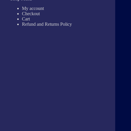
My account
Checkout
Cart
Refund and Returns Policy