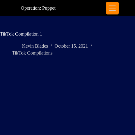
Skip
to
Operation: Puppet
content
TikTok Compilation 1
Kevin Blades
October 15, 2021
TikTok Compilations