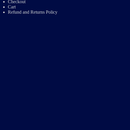
Checkout
Cart
Refund and Returns Policy