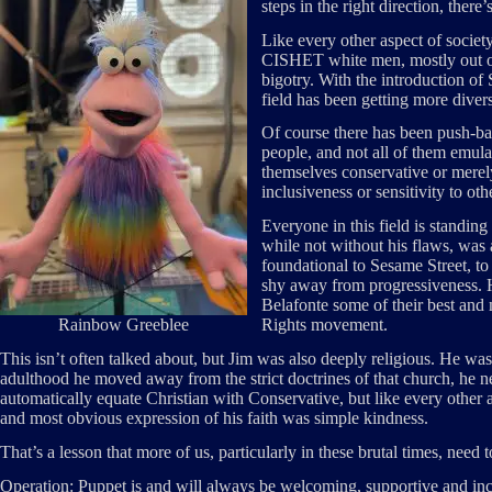
steps in the right direction, there
Like every other aspect of socie
CISHET white men, mostly out of 
bigotry. With the introduction of
field has been getting more divers
Of course there has been push-bac
people, and not all of them emul
themselves conservative or merel
inclusiveness or sensitivity to ot
Everyone in this field is standing
while not without his flaws, wa
foundational to Sesame Street, t
shy away from progressiveness.
Belafonte some of their best and
Rainbow Greeblee
Rights movement.
This isn’t often talked about, but Jim was also deeply religious. He was 
adulthood he moved away from the strict doctrines of that church, he n
automatically equate Christian with Conservative, but like every other a
and most obvious expression of his faith was simple kindness.
That’s a lesson that more of us, particularly in these brutal times, need
Operation: Puppet is and will always be welcoming, supportive and inc