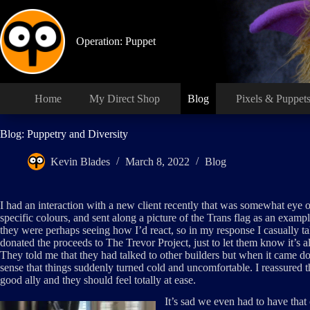
Skip
to
content
Operation: Puppet
Home
My Direct Shop
Blog
Pixels & Puppet
Blog: Puppetry and Diversity
Kevin Blades
March 8, 2022
Blog
I had an interaction with a new client recently that was somewhat eye
specific colours, and sent along a picture of the Trans flag as an exampl
they were perhaps seeing how I’d react, so in my response I casually ta
donated the proceeds to The Trevor Project, just to let them know it’s al
They told me that they had talked to other builders but when it came d
sense that things suddenly turned cold and uncomfortable. I reassured 
good ally and they should feel totally at ease.
It’s sad we even had to have tha