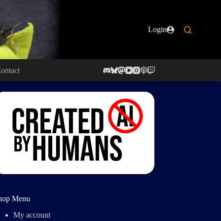
Login
ontact
hop Menu
My account