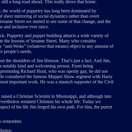
’s still a long road ahead. This really drove that home.
ty, the world of puppetry has long been dominated by
sheer mirroring of social dynamics rather than overt
 Sesame Street we started to see some of that change, and the
e and inclusive ever since.
k. Puppetry and puppet building attracts a wide variety of
ate the lessons of Sesame Street. Many who consider
y “anti-Woke” (whatever that means) object to any amount of
her people’s needs.
 on the shoulders of Jim Henson. That’s just a fact. And Jim,
s a notably kind and welcoming person. From being
o promoting Richard Hunt, who was openly gay, he did not
 He considered the famous Muppet Show segment with Harry
 most important work. He was a staunch supporter of the Civil
raised a Christian Scientist in Mississippi, and although into
evertheless remined Christian his whole life. Today we
spect of his life Jim forged his own path. For him, the purest
 to remember.
lusive.