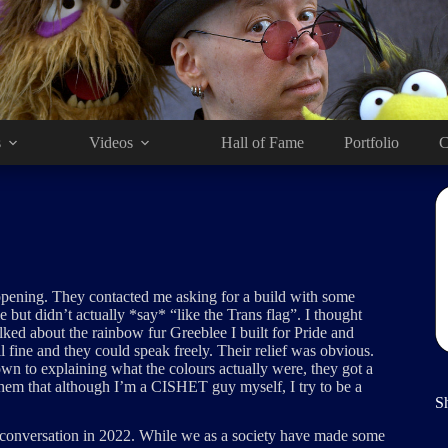
s
Videos
Hall of Fame
Portfolio
C
 opening. They contacted me asking for a build with some
e but didn’t actually *say* “like the Trans flag”. I thought
lked about the rainbow fur Greeblee I built for Pride and
l fine and they could speak freely. Their relief was obvious.
own to explaining what the colours actually were, they got a
them that although I’m a CISHET guy myself, I try to be a
S
t conversation in 2022. While we as a society have made some