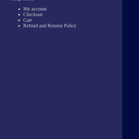
My account
Checkout
Cart
Refund and Returns Policy