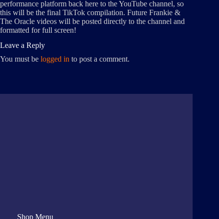
performance platform back here to the YouTube channel, so
this will be the final TikTok compilation. Future Frankie &
The Oracle videos will be posted directly to the channel and
formatted for full screen!
Leave a Reply
You must be
logged in
to post a comment.
Shop Menu