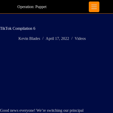
Skip
to
Operation: Puppet
content
TikTok Compilation 6
Kevin Blades
April 17, 2022
Videos
Good news everyone! We’re switching our principal