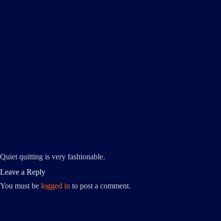
Quiet quitting is very fashionable.
Leave a Reply
You must be
logged in
to post a comment.