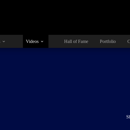
s
Videos
Hall of Fame
Portfolio
C
S