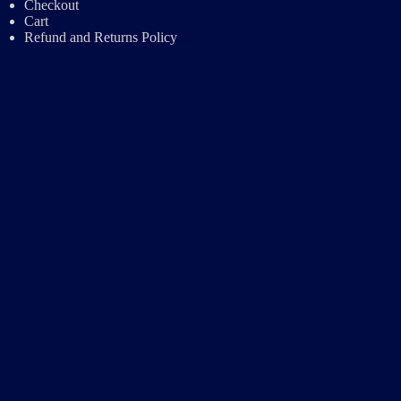
Checkout
Cart
Refund and Returns Policy