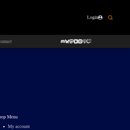
Login
ontact
hop Menu
My account