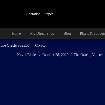
Skip
to
content
Operation: Puppet
Home
My Direct Shop
Blog
Pixels & Puppet
The Oracle S02E05 — Crypto
Kevin Blades
October 28, 2022
The Oracle
,
Videos