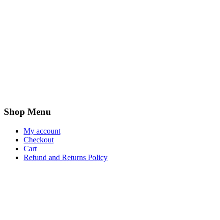
Shop Menu
My account
Checkout
Cart
Refund and Returns Policy