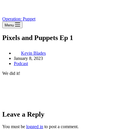
Operation: Puppet
Menu
Pixels and Puppets Ep 1
Kevin Blades
January 8, 2023
Podcast
We did it!
Leave a Reply
You must be
logged in
to post a comment.