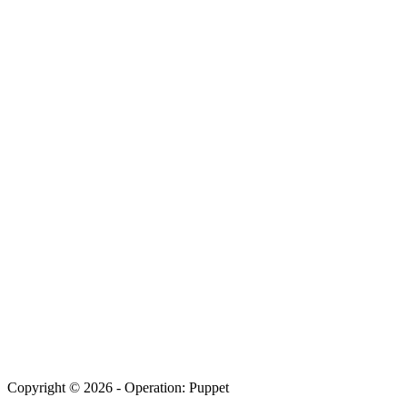
Copyright © 2026 - Operation: Puppet