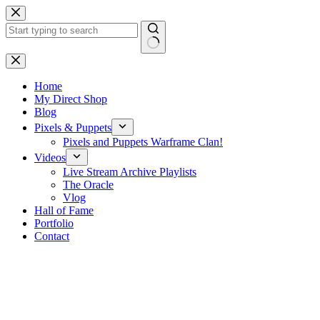
Skip
to
content
No
results
Home
My Direct Shop
Blog
Pixels & Puppets
Pixels and Puppets Warframe Clan!
Videos
Live Stream Archive Playlists
The Oracle
Vlog
Hall of Fame
Portfolio
Contact