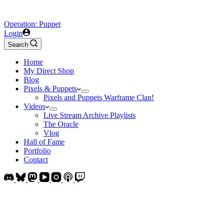
Operation: Puppet
Login
Search
Home
My Direct Shop
Blog
Pixels & Puppets
Pixels and Puppets Warframe Clan!
Videos
Live Stream Archive Playlists
The Oracle
Vlog
Hall of Fame
Portfolio
Contact