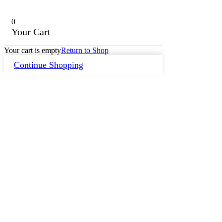
0
Your Cart
Your cart is empty
Return to Shop
Continue Shopping