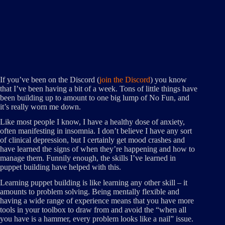
If you’ve been on the Discord (
join the Discord
) you know
that I’ve been having a bit of a week. Tons of little things have
been building up to amount to one big lump of No Fun, and
it’s really worn me down.
Like most people I know, I have a healthy dose of anxiety,
often manifesting in insomnia. I don’t believe I have any sort
of clinical depression, but I certainly get mood crashes and
have learned the signs of when they’re happening and how to
manage them. Funnily enough, the skills I’ve learned in
puppet building have helped with this.
Learning puppet building is like learning any other skill – it
amounts to problem solving. Being mentally flexible and
having a wide range of experience means that you have more
tools in your toolbox to draw from and avoid the “when all
you have is a hammer, every problem looks like a nail” issue.