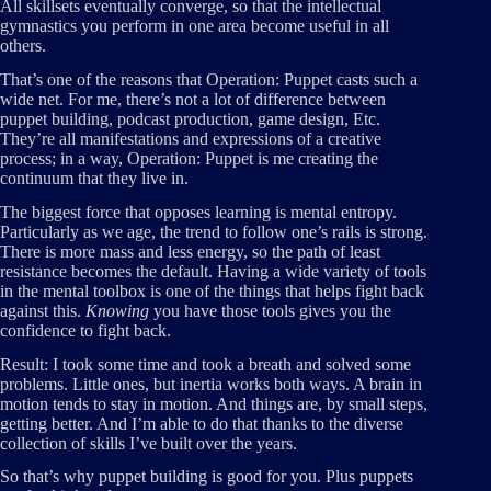
All skillsets eventually converge, so that the intellectual
gymnastics you perform in one area become useful in all
others.
That’s one of the reasons that Operation: Puppet casts such a
wide net. For me, there’s not a lot of difference between
puppet building, podcast production, game design, Etc.
They’re all manifestations and expressions of a creative
process; in a way, Operation: Puppet is me creating the
continuum that they live in.
The biggest force that opposes learning is mental entropy.
Particularly as we age, the trend to follow one’s rails is strong.
There is more mass and less energy, so the path of least
resistance becomes the default. Having a wide variety of tools
in the mental toolbox is one of the things that helps fight back
against this.
Knowing
you have those tools gives you the
confidence to fight back.
Result: I took some time and took a breath and solved some
problems. Little ones, but inertia works both ways. A brain in
motion tends to stay in motion. And things are, by small steps,
getting better. And I’m able to do that thanks to the diverse
collection of skills I’ve built over the years.
So that’s why puppet building is good for you. Plus puppets