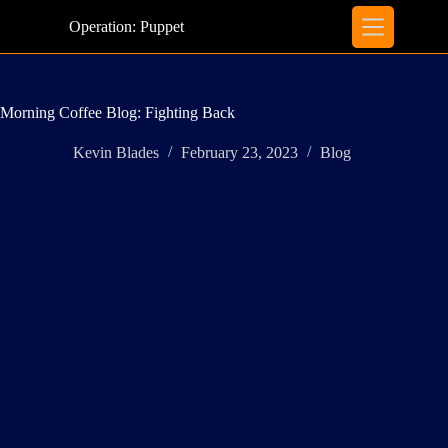
Skip
to
Operation: Puppet
content
Morning Coffee Blog: Fighting Back
Kevin Blades
February 23, 2023
Blog