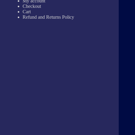
My account
Checkout
Cart
Refund and Returns Policy