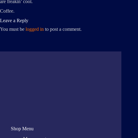
are freakin’ cool.
Coffee.
Leave a Reply
You must be
logged in
to post a comment.
Shop Menu