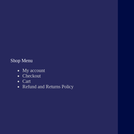
Shop Menu
My account
Checkout
Cart
Refund and Returns Policy