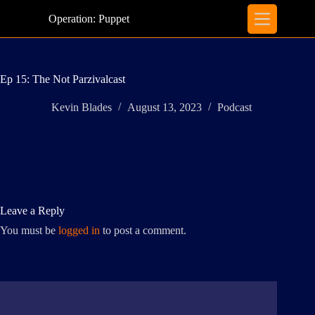
Skip
to
Operation: Puppet
content
Ep 15: The Not Parzivalcast
Kevin Blades
August 13, 2023
Podcast
Leave a Reply
You must be
logged in
to post a comment.