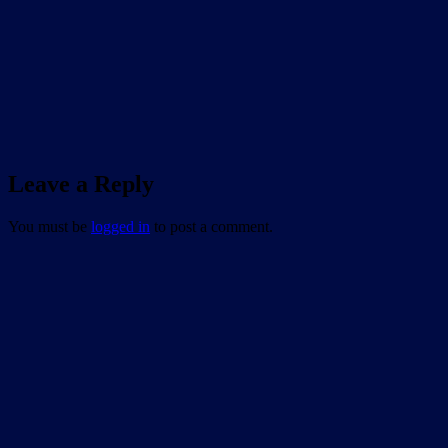
Leave a Reply
You must be
logged in
to post a comment.