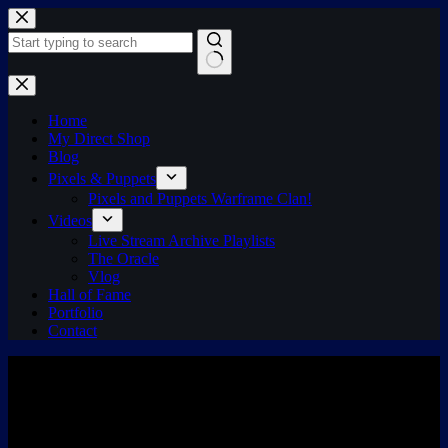
Skip
to
content
No
results
Home
My Direct Shop
Blog
Pixels & Puppets
Pixels and Puppets Warframe Clan!
Videos
Live Stream Archive Playlists
The Oracle
Vlog
Hall of Fame
Portfolio
Contact