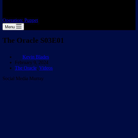
Operation: Puppet
Menu
The Oracle S03E01
Kevin Blades
February 9, 2024
The Oracle
,
Videos
Social Media Murray