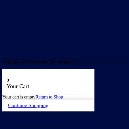
Copyright © 2026 - Operation: Puppet
0
Your Cart
Your cart is empty
Return to Shop
Continue Shopping