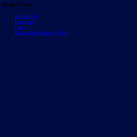
Shop Menu
My account
Checkout
Cart
Refund and Returns Policy