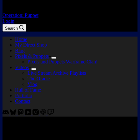
Operation: Puppet
Login
Search
Home
My Direct Shop
Blog
Pixels & Puppets
Pixels and Puppets Warframe Clan!
Videos
Live Stream Archive Playlists
The Oracle
Vlog
Hall of Fame
Portfolio
Contact