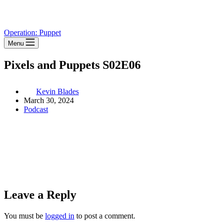
Operation: Puppet
Menu
Pixels and Puppets S02E06
Kevin Blades
March 30, 2024
Podcast
Leave a Reply
You must be
logged in
to post a comment.