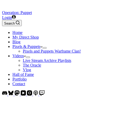
Operation: Puppet
Login
Search
Home
My Direct Shop
Blog
Pixels & Puppets
Pixels and Puppets Warframe Clan!
Videos
Live Stream Archive Playlists
The Oracle
Vlog
Hall of Fame
Portfolio
Contact