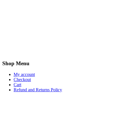
Shop Menu
My account
Checkout
Cart
Refund and Returns Policy