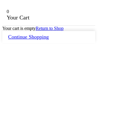
0
Your Cart
Your cart is empty
Return to Shop
Continue Shopping