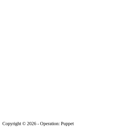
Copyright © 2026 - Operation: Puppet