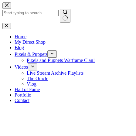
Skip
to
content
No
results
Home
My Direct Shop
Blog
Pixels & Puppets
Pixels and Puppets Warframe Clan!
Videos
Live Stream Archive Playlists
The Oracle
Vlog
Hall of Fame
Portfolio
Contact