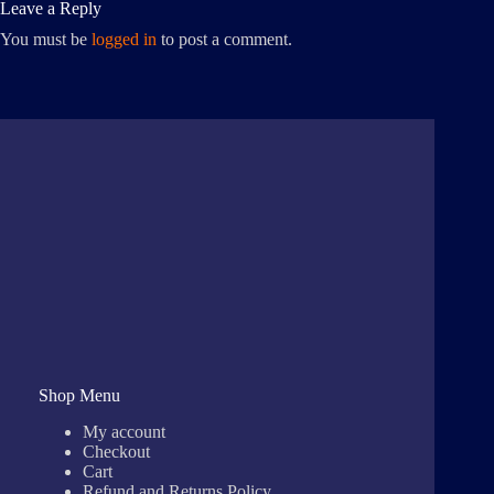
Leave a Reply
You must be
logged in
to post a comment.
Shop Menu
My account
Checkout
Cart
Refund and Returns Policy