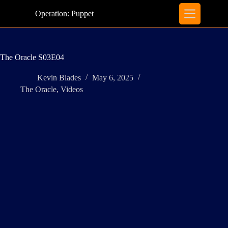
Skip
to
Operation: Puppet
content
The Oracle S03E04
Kevin Blades
May 6, 2025
The Oracle
,
Videos