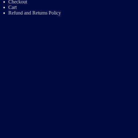
Checkout
Cart
Refund and Returns Policy