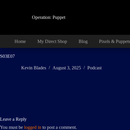
Skip
to
content
Operation: Puppet
Home
My Direct Shop
Blog
Pixels & Puppet
S03E07
Kevin Blades
August 3, 2025
Podcast
Leave a Reply
You must be
logged in
to post a comment.