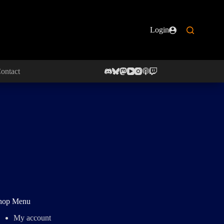
Login
ontact
hop Menu
My account