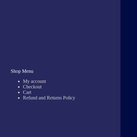
Shop Menu
My account
Checkout
Cart
Refund and Returns Policy