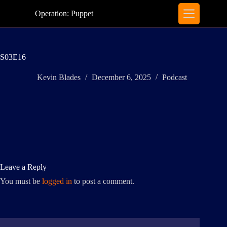
Skip
to
Operation: Puppet
content
S03E16
Kevin Blades
December 6, 2025
Podcast
Leave a Reply
You must be
logged in
to post a comment.