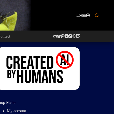
Login
ontact
hop Menu
My account