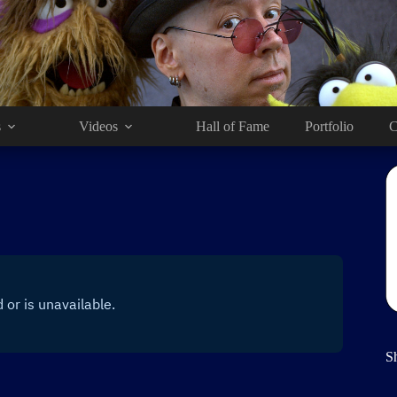
s
Videos
Hall of Fame
Portfolio
C
S