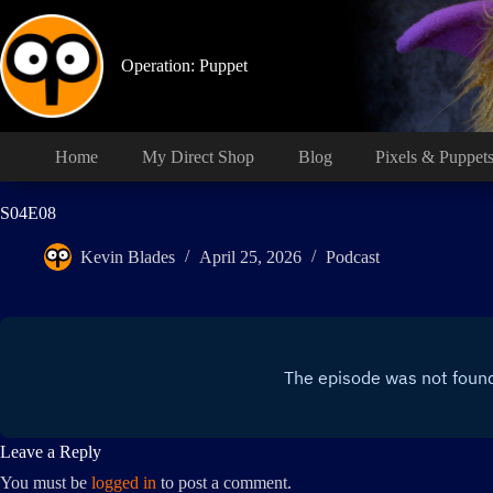
Skip
to
content
Operation: Puppet
Home
My Direct Shop
Blog
Pixels & Puppet
S04E08
Kevin Blades
April 25, 2026
Podcast
Leave a Reply
You must be
logged in
to post a comment.