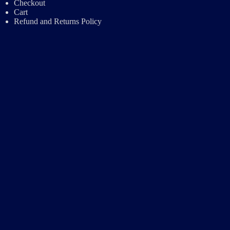
Checkout
Cart
Refund and Returns Policy