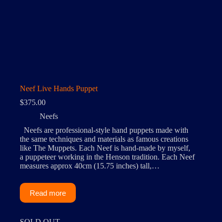
Neef Live Hands Puppet
$
375.00
Neefs
Neefs are professional-style hand puppets made with
the same techniques and materials as famous creations
like The Muppets. Each Neef is hand-made by myself,
a puppeteer working in the Henson tradition. Each Neef
measures approx 40cm (15.75 inches) tall,…
Read more
SOLD OUT