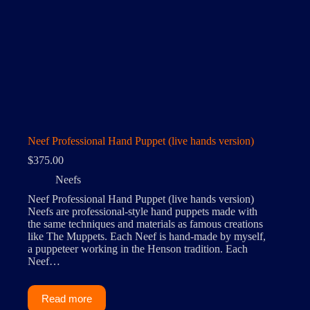
Neef Professional Hand Puppet (live hands version)
$
375.00
Neefs
Neef Professional Hand Puppet (live hands version)
Neefs are professional-style hand puppets made with
the same techniques and materials as famous creations
like The Muppets. Each Neef is hand-made by myself,
a puppeteer working in the Henson tradition. Each
Neef…
Read more