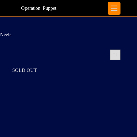
Skip
to
Operation: Puppet
content
Neefs
SOLD OUT