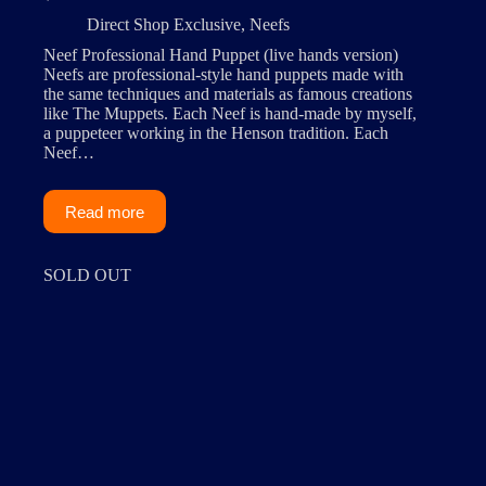
Direct Shop Exclusive
,
Neefs
Neef Professional Hand Puppet (live hands version)
Neefs are professional-style hand puppets made with
the same techniques and materials as famous creations
like The Muppets. Each Neef is hand-made by myself,
a puppeteer working in the Henson tradition. Each
Neef…
Read more
SOLD OUT