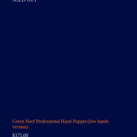
Green Neef Professional Hand Puppet (live hands
version)
$
375.00