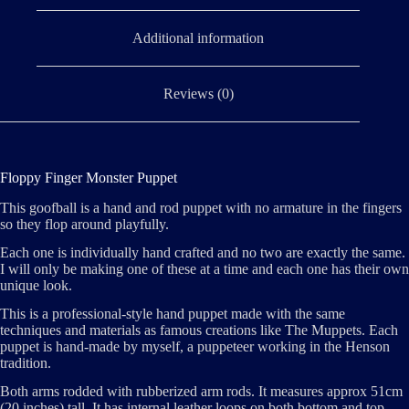
Additional information
Reviews (0)
Floppy Finger Monster Puppet
This goofball is a hand and rod puppet with no armature in the fingers
so they flop around playfully.
Each one is individually hand crafted and no two are exactly the same.
I will only be making one of these at a time and each one has their own
unique look.
This is a professional-style hand puppet made with the same
techniques and materials as famous creations like The Muppets. Each
puppet is hand-made by myself, a puppeteer working in the Henson
tradition.
Both arms rodded with rubberized arm rods. It measures approx 51cm
(20 inches) tall. It has internal leather loops on both bottom and top