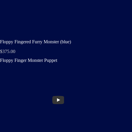
Floppy Fingered Furry Monster (blue)
$
375.00
Floppy Finger Monster Puppet