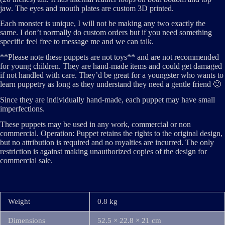
jaw. The eyes and mouth plates are custom 3D printed.
Each monster is unique, I will not be making any two exactly the
same. I don’t normally do custom orders but if you need something
specific feel free to message me and we can talk.
**Please note these puppets are not toys** and are not recommended
for young children. They are hand-made items and could get damaged
if not handled with care. They’d be great for a youngster who wants to
learn puppetry as long as they understand they need a gentle friend 🙂
Since they are individually hand-made, each puppet may have small
imperfections.
These puppets may be used in any work, commercial or non
commercial. Operation: Puppet retains the rights to the original design,
but no attribution is required and no royalties are incurred. The only
restriction is against making unauthorized copies of the design for
commercial sale.
Weight
0.8 kg
Dimensions
52.5 × 22.8 × 21 cm