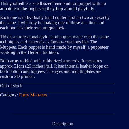
This goofball is a small sized hand and rod puppet with no
armature in the fingers so they flop around playfully.
Each one is individually hand crafted and no two are exactly
the same. I will only be making one of these at a time and
each one has their own unique look.
This is a professional-style hand puppet made with the same
techniques and materials as famous creations like The
Muppets. Each puppet is hand-made by myself, a puppeteer
working in the Henson tradition.
Both arms rodded with rubberized arm rods. It measures
approx 51cm (20 inches) tall. It has internal leather loops on
both bottom and top jaw. The eyes and mouth plates are
custom 3D printed.
Out of stock
Category:
Furry Monsters
Description