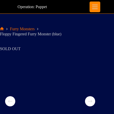
Skip
to
Operation: Puppet
content
Furry Monsters
Home
Floppy Fingered Furry Monster (blue)
SOLD OUT