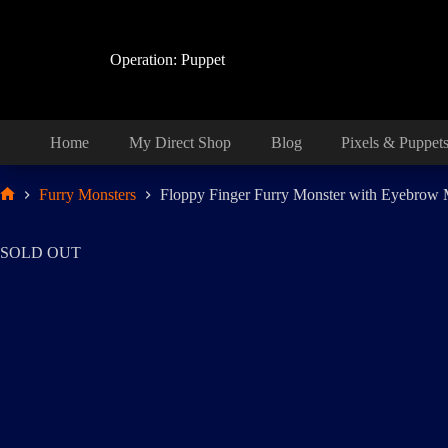
Skip
to
content
Operation: Puppet
Home
My Direct Shop
Blog
Pixels & Puppet
Furry Monsters
Floppy Finger Furry Monster with Eyebrow
Home
SOLD OUT