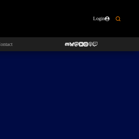
Login
ontact