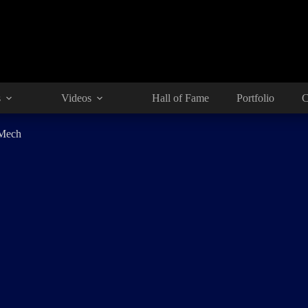
s
Videos
Hall of Fame
Portfolio
C
 Mech