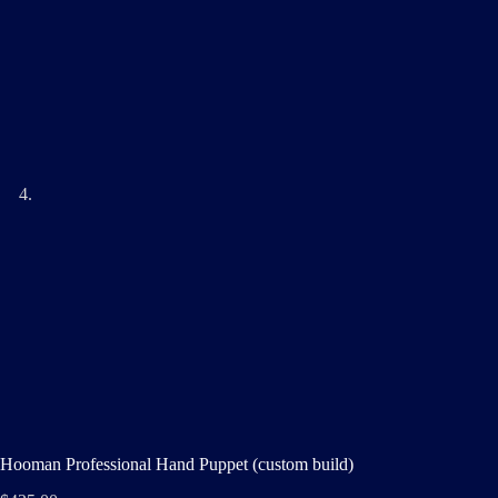
Hooman Professional Hand Puppet (custom build)