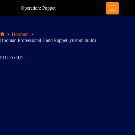
Skip
to
Operation: Puppet
content
Hoomun
Home
Hooman Professional Hand Puppet (custom build)
SOLD OUT