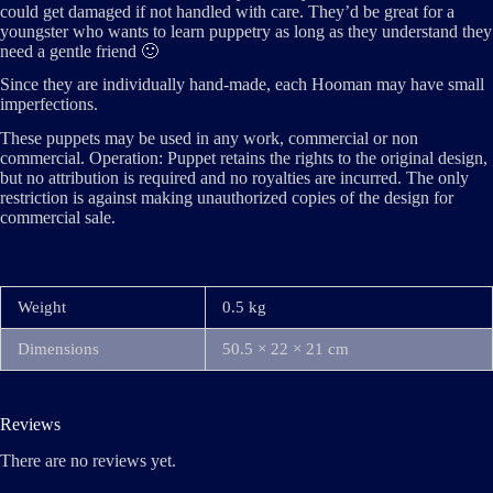
could get damaged if not handled with care. They’d be great for a
youngster who wants to learn puppetry as long as they understand they
need a gentle friend 🙂
Since they are individually hand-made, each Hooman may have small
imperfections.
These puppets may be used in any work, commercial or non
commercial. Operation: Puppet retains the rights to the original design,
but no attribution is required and no royalties are incurred. The only
restriction is against making unauthorized copies of the design for
commercial sale.
Weight
0.5 kg
Dimensions
50.5 × 22 × 21 cm
Reviews
There are no reviews yet.