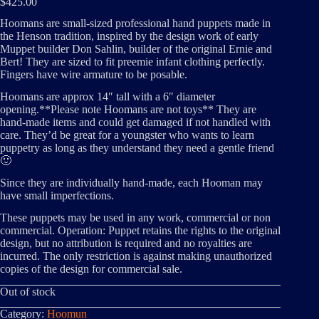
$
425.00
Hoomans are small-sized professional hand puppets made in
the Henson tradition, inspired by the design work of early
Muppet builder Don Sahlin, builder of the original Ernie and
Bert! They are sized to fit preemie infant clothing perfectly.
Fingers have wire armature to be posable.
Hoomans are approx 14″ tall with a 6″ diameter
opening.**Please note Hoomans are not toys** They are
hand-made items and could get damaged if not handled with
care. They’d be great for a youngster who wants to learn
puppetry as long as they understand they need a gentle friend
🙂
Since they are individually hand-made, each Hooman may
have small imperfections.
These puppets may be used in any work, commercial or non
commercial. Operation: Puppet retains the rights to the original
design, but no attribution is required and no royalties are
incurred. The only restriction is against making unauthorized
copies of the design for commercial sale.
Out of stock
Category:
Hoomun