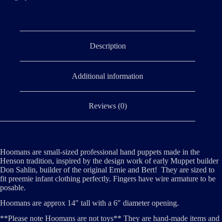
Description
Additional information
Reviews (0)
Hoomans are small-sized professional hand puppets made in the
Henson tradition, inspired by the design work of early Muppet builder
Don Sahlin, builder of the original Ernie and Bert! They are sized to
fit preemie infant clothing perfectly. Fingers have wire armature to be
posable.
Hoomans are approx 14″ tall with a 6″ diameter opening.
**Please note Hoomans are not toys** They are hand-made items and