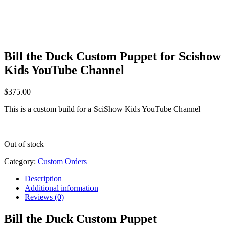
Bill the Duck Custom Puppet for Scishow
Kids YouTube Channel
$
375.00
This is a custom build for a SciShow Kids YouTube Channel
Out of stock
Category:
Custom Orders
Description
Additional information
Reviews (0)
Bill the Duck Custom Puppet