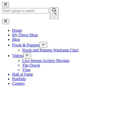
Skip
to
content
No
results
Home
My Direct Shop
Blog
Pixels & Puppets
Pixels and Puppets Warframe Clan!
Videos
Live Stream Archive Playlists
The Oracle
Vlog
Hall of Fame
Portfolio
Contact