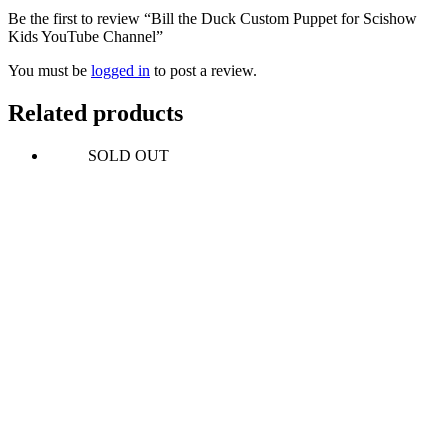
Be the first to review “Bill the Duck Custom Puppet for Scishow
Kids YouTube Channel”
You must be
logged in
to post a review.
Related products
SOLD OUT