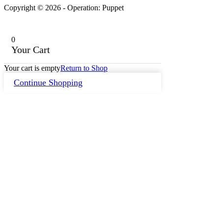
Copyright © 2026 - Operation: Puppet
0
Your Cart
Your cart is empty
Return to Shop
Continue Shopping