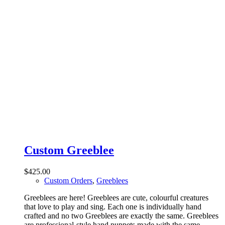
Custom Greeblee
$
425.00
Custom Orders
,
Greeblees
Greeblees are here! Greeblees are cute, colourful creatures
that love to play and sing. Each one is individually hand
crafted and no two Greeblees are exactly the same. Greeblees
are professional-style hand puppets made with the same