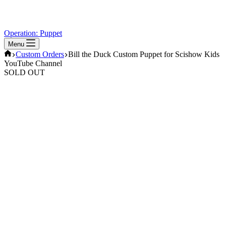
Operation: Puppet
Menu
Home
Custom Orders
Bill the Duck Custom Puppet for Scishow Kids
YouTube Channel
SOLD OUT