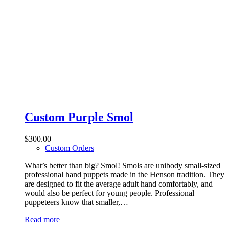
Custom Purple Smol
$
300.00
Custom Orders
What’s better than big? Smol! Smols are unibody small-sized
professional hand puppets made in the Henson tradition. They
are designed to fit the average adult hand comfortably, and
would also be perfect for young people. Professional
puppeteers know that smaller,…
Read more