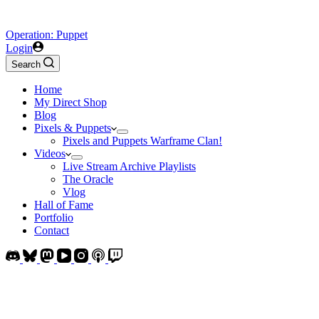
Operation: Puppet
Login
Search
Home
My Direct Shop
Blog
Pixels & Puppets
Pixels and Puppets Warframe Clan!
Videos
Live Stream Archive Playlists
The Oracle
Vlog
Hall of Fame
Portfolio
Contact