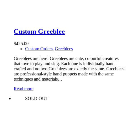
Custom Greeblee
$
425.00
Custom Orders
,
Greeblees
Greeblees are here! Greeblees are cute, colourful creatures
that love to play and sing. Each one is individually hand
crafted and no two Greeblees are exactly the same. Greeblees
are professional-style hand puppets made with the same
techniques and materials…
Read more
SOLD OUT