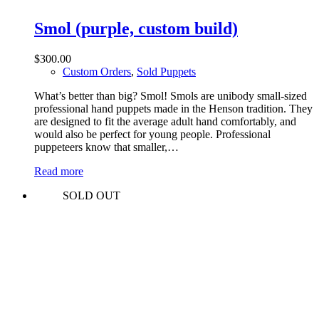
Smol (purple, custom build)
$
300.00
Custom Orders
,
Sold Puppets
What’s better than big? Smol! Smols are unibody small-sized
professional hand puppets made in the Henson tradition. They
are designed to fit the average adult hand comfortably, and
would also be perfect for young people. Professional
puppeteers know that smaller,…
Read more
SOLD OUT