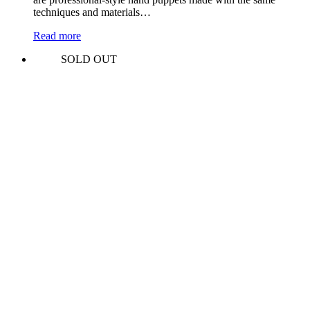
techniques and materials…
Read more
SOLD OUT