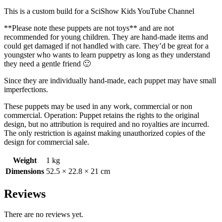
This is a custom build for a SciShow Kids YouTube Channel
**Please note these puppets are not toys** and are not
recommended for young children. They are hand-made items and
could get damaged if not handled with care. They’d be great for a
youngster who wants to learn puppetry as long as they understand
they need a gentle friend 🙂
Since they are individually hand-made, each puppet may have small
imperfections.
These puppets may be used in any work, commercial or non
commercial. Operation: Puppet retains the rights to the original
design, but no attribution is required and no royalties are incurred.
The only restriction is against making unauthorized copies of the
design for commercial sale.
Weight
1 kg
Dimensions
52.5 × 22.8 × 21 cm
Reviews
There are no reviews yet.