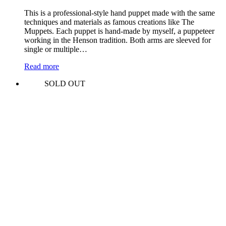
This is a professional-style hand puppet made with the same
techniques and materials as famous creations like The
Muppets. Each puppet is hand-made by myself, a puppeteer
working in the Henson tradition. Both arms are sleeved for
single or multiple…
Read more
SOLD OUT