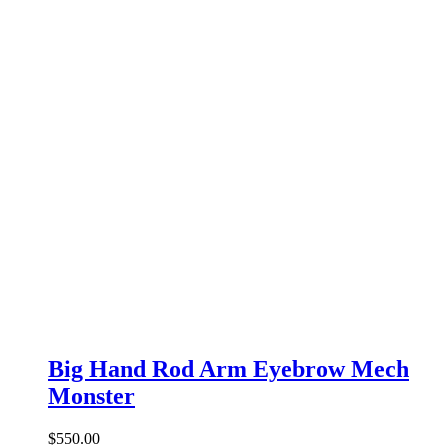
Big Hand Rod Arm Eyebrow Mech
Monster
$
550.00