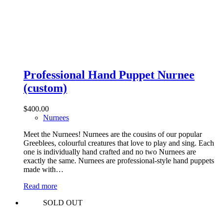
Professional Hand Puppet Nurnee
(custom)
$
400.00
Nurnees
Meet the Nurnees! Nurnees are the cousins of our popular
Greeblees, colourful creatures that love to play and sing. Each
one is individually hand crafted and no two Nurnees are
exactly the same. Nurnees are professional-style hand puppets
made with…
Read more
SOLD OUT