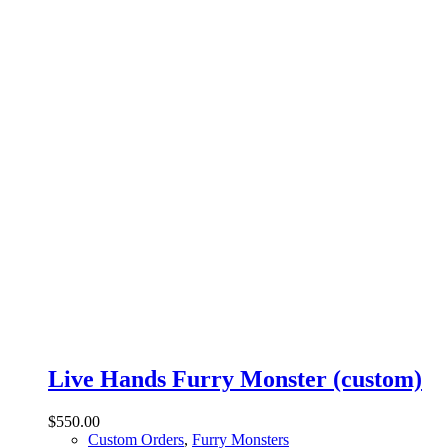
Live Hands Furry Monster (custom)
$
550.00
Custom Orders
,
Furry Monsters