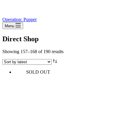
Operation: Puppet
Menu
Direct Shop
Sorted
Showing 157–168 of 190 results
by
latest
SOLD OUT