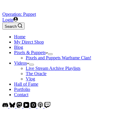
Operation: Puppet
Login
Search
Home
My Direct Shop
Blog
Pixels & Puppets
Pixels and Puppets Warframe Clan!
Videos
Live Stream Archive Playlists
The Oracle
Vlog
Hall of Fame
Portfolio
Contact