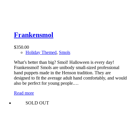
Frankensmol
$
350.00
Holiday Themed
,
Smols
What’s better than big? Smol! Halloween is every day!
Frankensmol! Smols are unibody small-sized professional
hand puppets made in the Henson tradition. They are
designed to fit the average adult hand comfortably, and would
also be perfect for young people.…
Read more
SOLD OUT