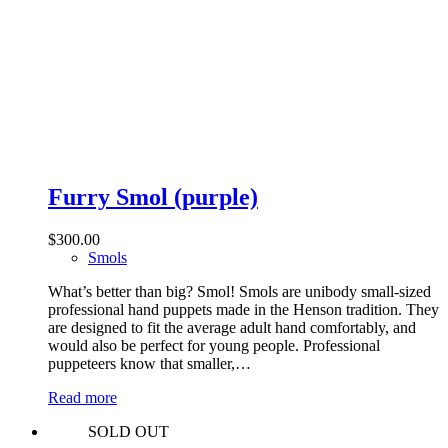
Furry Smol (purple)
$
300.00
Smols
What’s better than big? Smol! Smols are unibody small-sized
professional hand puppets made in the Henson tradition. They
are designed to fit the average adult hand comfortably, and
would also be perfect for young people. Professional
puppeteers know that smaller,…
Read more
SOLD OUT