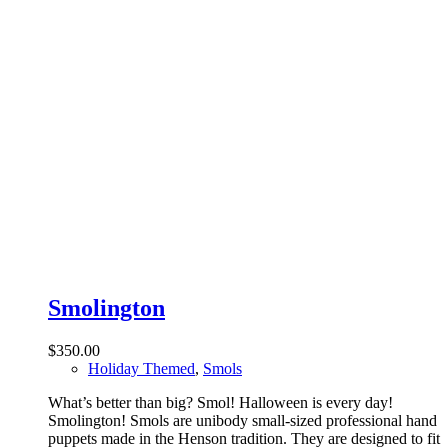
Smolington
$
350.00
Holiday Themed
,
Smols
What’s better than big? Smol! Halloween is every day!
Smolington! Smols are unibody small-sized professional hand
puppets made in the Henson tradition. They are designed to fit