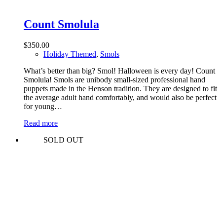
Count Smolula
$
350.00
Holiday Themed
,
Smols
What’s better than big? Smol! Halloween is every day! Count
Smolula! Smols are unibody small-sized professional hand
puppets made in the Henson tradition. They are designed to fit
the average adult hand comfortably, and would also be perfect
for young…
Read more
SOLD OUT