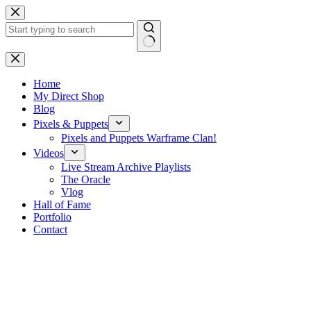
Skip
to
content
No
results
Home
My Direct Shop
Blog
Pixels & Puppets
Pixels and Puppets Warframe Clan!
Videos
Live Stream Archive Playlists
The Oracle
Vlog
Hall of Fame
Portfolio
Contact