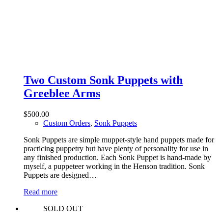
Two Custom Sonk Puppets with
Greeblee Arms
$
500.00
Custom Orders
,
Sonk Puppets
Sonk Puppets are simple muppet-style hand puppets made for
practicing puppetry but have plenty of personality for use in
any finished production. Each Sonk Puppet is hand-made by
myself, a puppeteer working in the Henson tradition. Sonk
Puppets are designed…
Read more
SOLD OUT