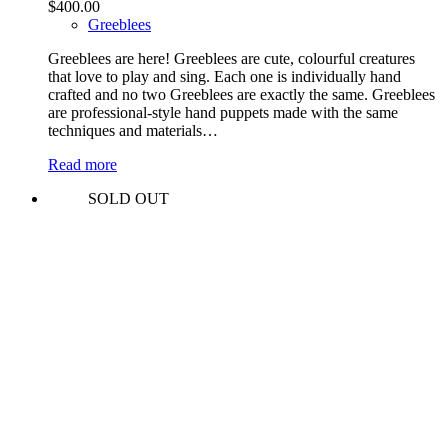
$
400.00
Greeblees
Greeblees are here! Greeblees are cute, colourful creatures
that love to play and sing. Each one is individually hand
crafted and no two Greeblees are exactly the same. Greeblees
are professional-style hand puppets made with the same
techniques and materials…
Read more
SOLD OUT