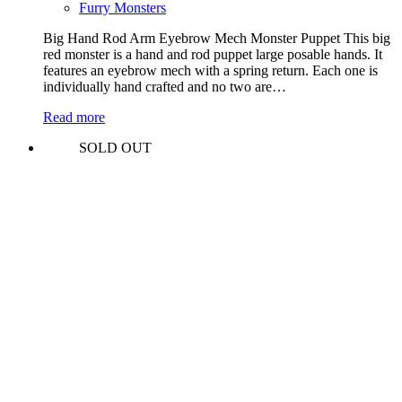
Furry Monsters
Big Hand Rod Arm Eyebrow Mech Monster Puppet This big
red monster is a hand and rod puppet large posable hands. It
features an eyebrow mech with a spring return. Each one is
individually hand crafted and no two are…
Read more
SOLD OUT