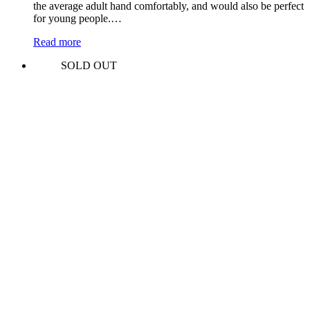
the average adult hand comfortably, and would also be perfect
for young people.…
Read more
SOLD OUT