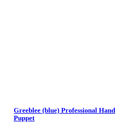
Greeblee (blue) Professional Hand
Puppet