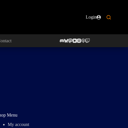
Login
ontact
hop Menu
My account