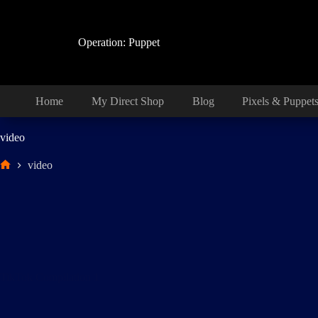
Skip
to
content
Operation: Puppet
Home
My Direct Shop
Blog
Pixels & Puppet
video
video
Home
TikTok Compilation 1