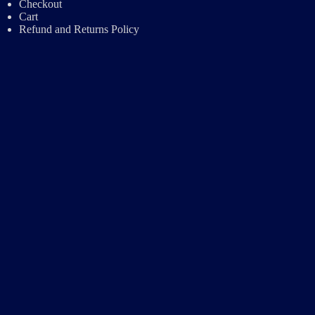
Checkout
Cart
Refund and Returns Policy