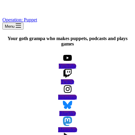
Operation: Puppet
Menu
Your goth grampa who makes puppets, podcasts and plays
games
YouTube
Twitch
Instagram
BlueSky
Mastodon