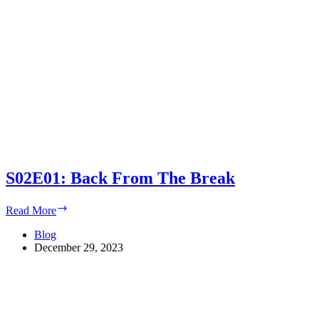
S02E01: Back From The Break
S02E01:
Read More
Back
From
Blog
The
December 29, 2023
Break