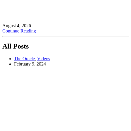
August 4, 2026
Continue Reading
All Posts
The Oracle
,
Videos
February 9, 2024