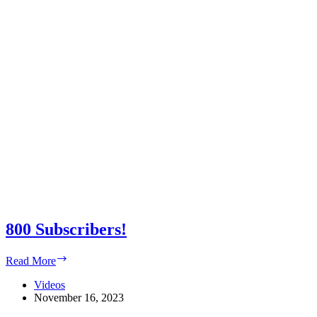
800 Subscribers!
800
Read More
Subscribers!
Videos
November 16, 2023