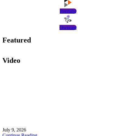
Peertube
Owncast
Featured
Video
July 9, 2026
Continue Reading