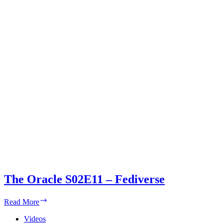
The Oracle S02E11 – Fediverse
The
Read More
Oracle
S02E11
Videos