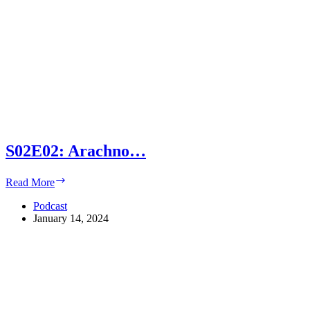
S02E02: Arachno…
S02E02:
Read More
Arachno…
Podcast
January 14, 2024