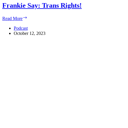
Frankie Say: Trans Rights!
Frankie
Read More
Say:
Trans
Podcast
Rights!
October 12, 2023