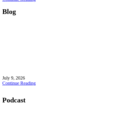
Blog
July 9, 2026
Continue Reading
Podcast