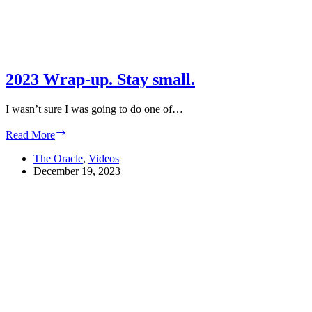
2023 Wrap-up. Stay small.
I wasn’t sure I was going to do one of…
2023
Read More
Wrap-
up.
The Oracle
,
Videos
Stay
December 19, 2023
small.