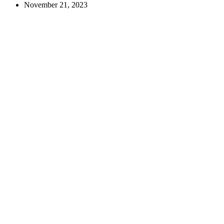
–
November 21, 2023
Fediverse