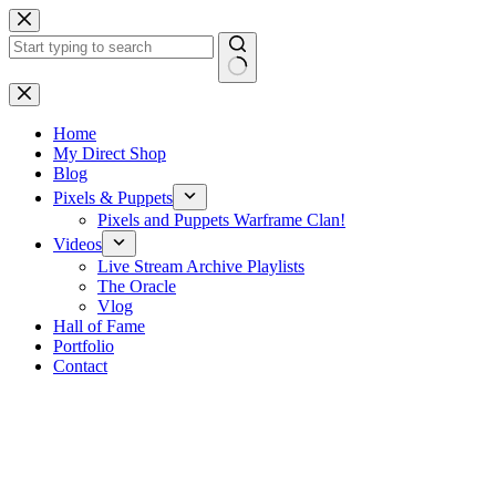
Skip
to
content
No
results
Home
My Direct Shop
Blog
Pixels & Puppets
Pixels and Puppets Warframe Clan!
Videos
Live Stream Archive Playlists
The Oracle
Vlog
Hall of Fame
Portfolio
Contact