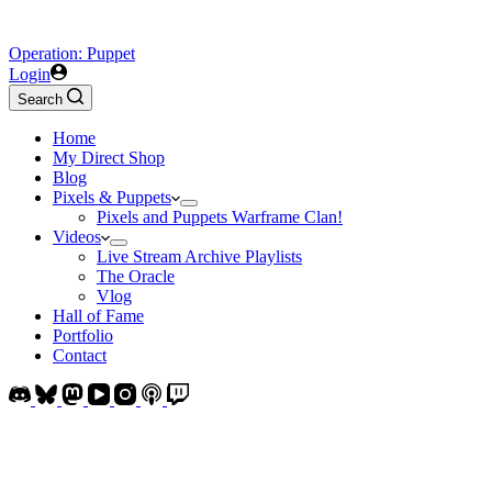
Operation: Puppet
Login
Search
Home
My Direct Shop
Blog
Pixels & Puppets
Pixels and Puppets Warframe Clan!
Videos
Live Stream Archive Playlists
The Oracle
Vlog
Hall of Fame
Portfolio
Contact